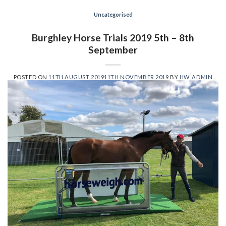
Uncategorised
Burghley Horse Trials 2019 5th – 8th
September
POSTED ON
11TH AUGUST 2019
11TH NOVEMBER 2019
BY
HW_ADMIN