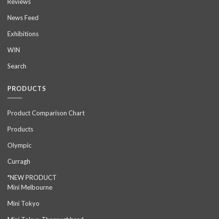
Reviews
News Feed
Exhibitions
WIN
Search
PRODUCTS
Product Comparison Chart
Products
Olympic
Curragh
*NEW PRODUCT
Mini Melbourne
Mini Tokyo