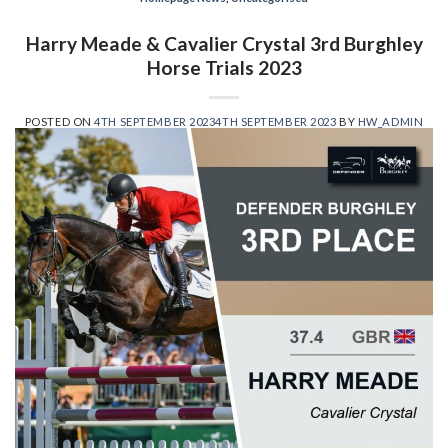
Harry Meade & Cavalier Crystal 3rd Burghley
Horse Trials 2023
POSTED ON
4TH SEPTEMBER 2023
4TH SEPTEMBER 2023
BY
HW_ADMIN