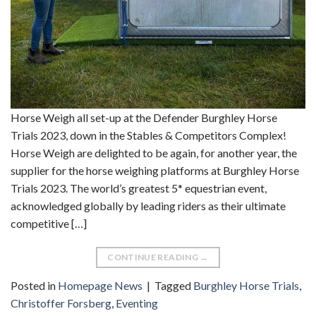
Horse Weigh all set-up at the Defender Burghley Horse
Trials 2023, down in the Stables & Competitors Complex!
Horse Weigh are delighted to be again, for another year, the
supplier for the horse weighing platforms at Burghley Horse
Trials 2023. The world’s greatest 5* equestrian event,
acknowledged globally by leading riders as their ultimate
competitive […]
CONTINUE READING
→
Posted in
Homepage News
|
Tagged
Burghley Horse Trials
,
Christoffer Forsberg
,
Eventing