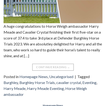
A huge congratulations to Horse Weigh ambassador Harry
Meade and Cavalier Crystal finishing their first five-star on a
score of 37.4 to take 3rd place at Defender Burghley Horse
Trials 2023. We are absolutley delighted for Harry and all the
team, who work so hard to guide their horse’s talent to really
shine, and at […]
CONTINUE READING
→
Posted in
Homepage News
,
Uncategorised
|
Tagged
Burghley
,
Burghley Horse Trials
,
cavalier crystal
,
Eventing
,
Harry Meade
,
Harry Meade Eventing
,
Horse Weigh
ambassador
Homepage News