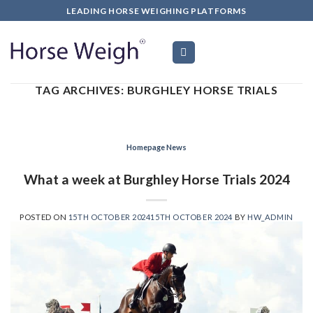
LEADING HORSE WEIGHING PLATFORMS
TAG ARCHIVES:
BURGHLEY HORSE TRIALS
Homepage News
What a week at Burghley Horse Trials 2024
POSTED ON
15TH OCTOBER 2024
15TH OCTOBER 2024
BY
HW_ADMIN