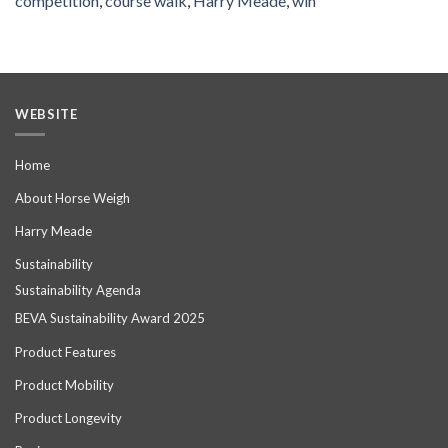
competition
,
course walk
,
Harry Meade
,
win
WEBSITE
Home
About Horse Weigh
Harry Meade
Sustainability
Sustainability Agenda
BEVA Sustainability Award 2025
Product Features
Product Mobility
Product Longevity