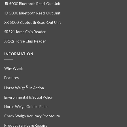
JR 5000 Bluetooth Read-Out Unit
ID 5000 Bluetooth Read-Out Unit
XR 5000 Bluetooth Read-Out Unit
SRS2i Horse Chip Reader
XRS2i Horse Chip Reader
INFORMATION
Why Weigh
Features
®
Horse Weigh
In Action
Environmental & Social Policy
Horse Weigh Golden Rules
Check Weigh Accuracy Procedure
Product Service & Repairs