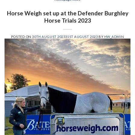
Horse Weigh set up at the Defender Burghley
Horse Trials 2023
POSTED ON
30TH AUGUST 2023
31ST AUGUST 2023
BY
HW_ADMIN