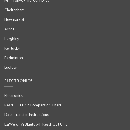
Mini Tokyo-Thoroughbred
Cheltenham
Newmarket
Ascot
Burghley
Kentucky
Badminton
Ludlow
ELECTRONICS
Electronics
Read-Out Unit Comparsion Chart
Data Transfer Instructions
EziWeigh 7i Bluetooth Read-Out Unit