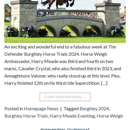
An exciting and wonderful end to a fabulous week at The
Defender Burghley Horse Trials 2024. Horse Weigh
Ambassador, Harry Meade was third and fourth on two
mares, Cavalier Crystal, who also finished third in 2023, and
Annaghmore Valoner, who really stood up at this level. Plus,
Harry finished 12th on his third ride Superstition. […]
CONTINUE READING
→
Posted in
Homepage News
|
Tagged
Burghley 2024
,
Burghley Horse Trials
,
Harry Meade Eventing
,
Horse Weigh
Homepage News
,
Uncategorised