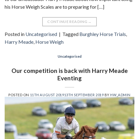
his Horse Weigh Scales are to preparing for […]
CONTINUE READING
→
Posted in
Uncategorised
|
Tagged
Burghley Horse Trials
,
Harry Meade
,
Horse Weigh
Uncategorised
Our competition is back with Harry Meade
Eventing
POSTED ON
11TH AUGUST 2019
13TH SEPTEMBER 2019
BY
HW_ADMIN