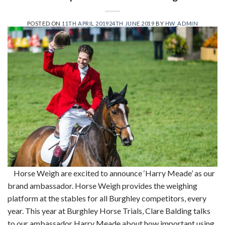
POSTED ON
11TH APRIL 2019
24TH JUNE 2019
BY
HW_ADMIN
Horse Weigh are excited to announce ‘Harry Meade’ as our
brand ambassador. Horse Weigh provides the weighing
platform at the stables for all Burghley competitors, every
year. This year at Burghley Horse Trials, Clare Balding talks
to our ambassador Harry Meade about how important using