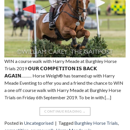
WIN a course walk with Harry Meade at Burghley Horse
Trials 2019 𝗢𝗨𝗥 𝗖𝗢𝗠𝗣𝗘𝗧𝗜𝗧𝗢𝗡 𝗜𝗦 𝗕𝗔𝗖𝗞
𝗔𝗚𝗔𝗜𝗡……… Horse Weigh® has teamed up with Harry
Meade Eventing to offer you and a friend the chance to WIN
a one off course walk with Harry Meade at Burghley Horse
Trials on Friday 6th September 2019. To be in with […]
CONTINUE READING
→
Posted in
Uncategorised
|
Tagged
Burghley Horse Trials
,