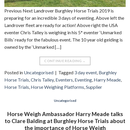
Previous Next Landrover Burghley Horse Trials 2019 is
preparing for an incredible 3 days of eventing. Above left the
Landrover fleet are ready for action! Above right the USA
eventer Chris Talley is weighing in his 5* eventer ‘Unmarked
Bills’ ready for the fabulous event. The 10 year old gelding is
owned by the ‘Unmarked […]
CONTINUE READING
→
Posted in
Uncategorised
|
Tagged
3 day event
,
Burghley
Horse Trials
,
Chris Talley
,
Eventers
,
Eventing
,
Harry Meade
,
Horse Trials
,
Horse Weighing Platforms
,
Supplier
Uncategorised
Horse Weigh Ambassador Harry Meade talks
to Clare Balding at Burghley Horse Trials about
the importance of Horse Weigh