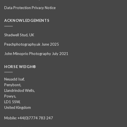
Data Protection Privacy Notice
ACKNOWLEDGEMENTS
Shadwell Stud, UK
Peachphotography.uk June 2025
John Minoprio Photography July 2021
HORSE WEIGH®
Neuadd Isaf,
Penybont,
Llandrindod Wells,
Powys,
LD1 5SW,
United Kingdom
Mobile: +44(0)7774 783 247