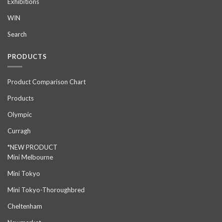
Exhibitions
WIN
Search
PRODUCTS
Product Comparison Chart
Products
Olympic
Curragh
*NEW PRODUCT
Mini Melbourne
Mini Tokyo
Mini Tokyo-Thoroughbred
Cheltenham