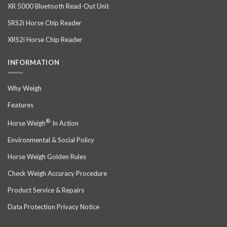
XR 5000 Bluetooth Read-Out Unit
SRS2i Horse Chip Reader
XRS2i Horse Chip Reader
INFORMATION
Why Weigh
Features
®
Horse Weigh
In Action
Environmental & Social Policy
Horse Weigh Golden Rules
Check Weigh Accuracy Procedure
Product Service & Repairs
Data Protection Privacy Notice