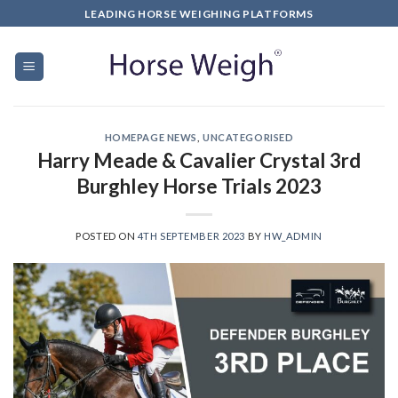
LEADING HORSE WEIGHING PLATFORMS
HOMEPAGE NEWS
,
UNCATEGORISED
Harry Meade & Cavalier Crystal 3rd
Burghley Horse Trials 2023
POSTED ON
4TH SEPTEMBER 2023
BY
HW_ADMIN