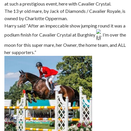
at such a prestigious event, here with Cavalier Crystal.
The 13 yr old mare, by Jack of Diamonds / Cavalier Royale, is
owned by Charlotte Opperman.
Harry said “
After an impeccable show jumping round it was a
podium finish for Cavalier Crystal at Burghley
. I’m over the
moon for this super mare, her Owner, the home team, and ALL
her supporters.
“