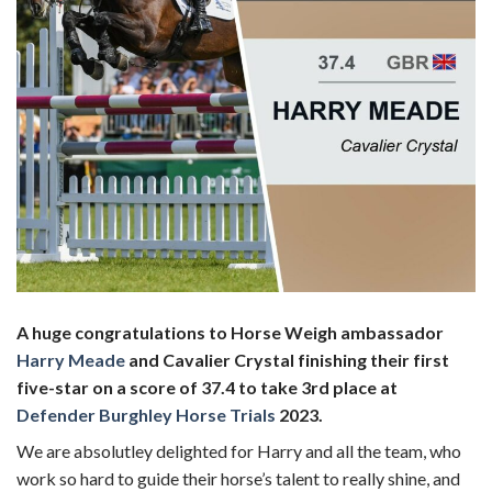
A huge congratulations to Horse Weigh ambassador
Harry Meade
and Cavalier Crystal finishing their first
five-star on a score of 37.4 to take 3rd place at
Defender Burghley Horse Trials
2023.
We are absolutley delighted for Harry and all the team, who
work so hard to guide their horse’s talent to really shine, and