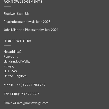
ACKNOWLEDGEMENTS
Shadwell Stud, UK
Peachphotography.uk June 2025
John Minoprio Photography July 2021
HORSE WEIGH®
Neuadd Isaf,
Penybont,
Llandrindod Wells,
Powys,
LD1 5SW,
United Kingdom
Mobile: +44(0)7774 783 247
Tel: +44(0)1939 220667
Email: william@horseweigh.com