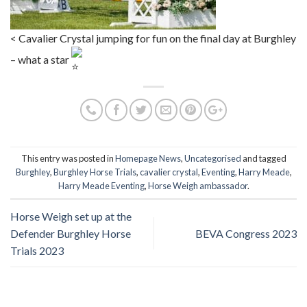
< Cavalier Crystal jumping for fun on the final day at Burghley
– what a star
This entry was posted in
Homepage News
,
Uncategorised
and tagged
Burghley
,
Burghley Horse Trials
,
cavalier crystal
,
Eventing
,
Harry Meade
,
Harry Meade Eventing
,
Horse Weigh ambassador
.
Horse Weigh set up at the
Defender Burghley Horse
BEVA Congress 2023
Trials 2023