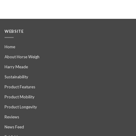
WEBSITE
Home
About Horse Weigh
Harry Meade
Sustainability
Product Features
Product Mobility
Product Longevity
Reviews
News Feed