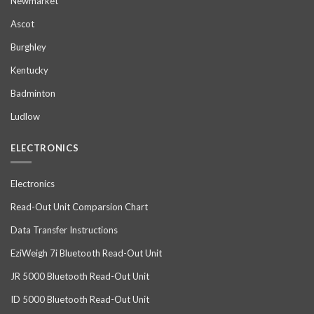
Newmarket
Ascot
Burghley
Kentucky
Badminton
Ludlow
ELECTRONICS
Electronics
Read-Out Unit Comparsion Chart
Data Transfer Instructions
EziWeigh 7i Bluetooth Read-Out Unit
JR 5000 Bluetooth Read-Out Unit
ID 5000 Bluetooth Read-Out Unit