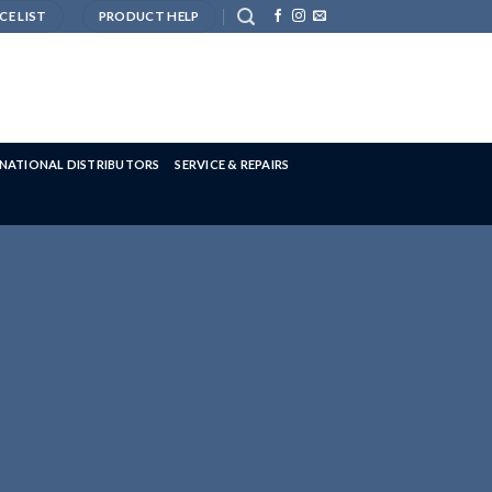
CE LIST
PRODUCT HELP
RNATIONAL DISTRIBUTORS
SERVICE & REPAIRS