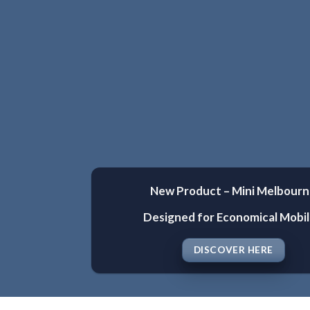
New Product – Mini Melbour
Designed for Economical Mobil
DISCOVER HERE