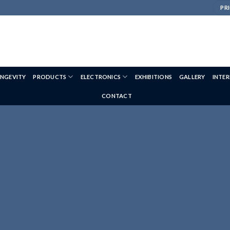
PRI
NGEVITY
PRODUCTS
ELECTRONICS
EXHIBITIONS
GALLERY
INTE
CONTACT