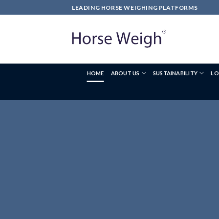
LEADING HORSE WEIGHING PLATFORMS
HOME
ABOUT US
SUSTAINABILITY
LO