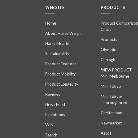
WEBSITE
PRODUCTS
Home
Product Compariso
Chart
About Horse Weigh
Products
Harry Meade
Olympic
Sustainability
Curragh
Product Features
*NEW PRODUCT
Product Mobility
Mini Melbourne
Product Longevity
Mini Tokyo
Reviews
Mini Tokyo-
Thoroughbred
News Feed
Cheltenham
Exhibitions
Newmarket
WIN
Ascot
Search