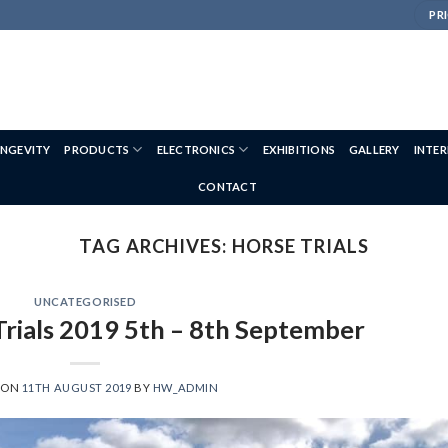
PRI
NGEVITY
PRODUCTS
ELECTRONICS
EXHIBITIONS
GALLERY
INTE
CONTACT
TAG ARCHIVES:
HORSE TRIALS
UNCATEGORISED
Trials 2019 5th – 8th September
 ON
11TH AUGUST 2019
BY
HW_ADMIN