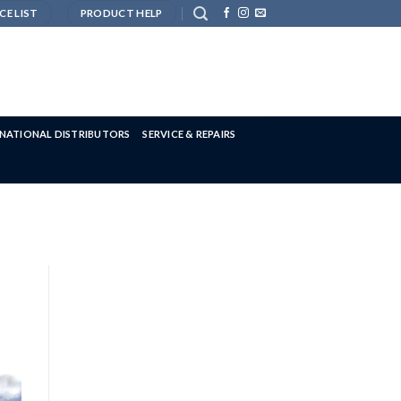
CE LIST
PRODUCT HELP
RNATIONAL DISTRIBUTORS
SERVICE & REPAIRS