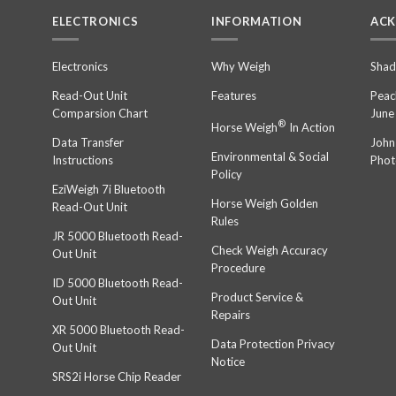
ELECTRONICS
INFORMATION
AC
n
Electronics
Why Weigh
Shad
Read-Out Unit
Features
Peac
Comparsion Chart
June
®
Horse Weigh
In Action
Data Transfer
John
Environmental & Social
Instructions
Phot
Policy
EziWeigh 7i Bluetooth
Horse Weigh Golden
Read-Out Unit
Rules
JR 5000 Bluetooth Read-
Check Weigh Accuracy
Out Unit
Procedure
ID 5000 Bluetooth Read-
Product Service &
Out Unit
Repairs
XR 5000 Bluetooth Read-
Data Protection Privacy
Out Unit
Notice
SRS2i Horse Chip Reader