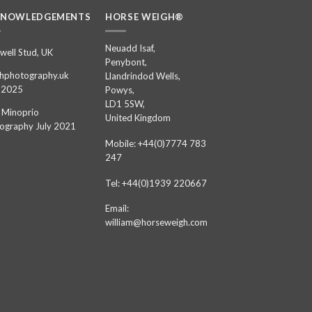
KNOWLEDGEMENTS
HORSE WEIGH®
Neuadd Isaf,
well Stud, UK
Penybont,
hphotography.uk
Llandrindod Wells,
 2025
Powys,
LD1 5SW,
 Minoprio
United Kingdom
ography July 2021
Mobile: +44(0)7774 783
247
Tel: +44(0)1939 220667
Email:
william@horseweigh.com