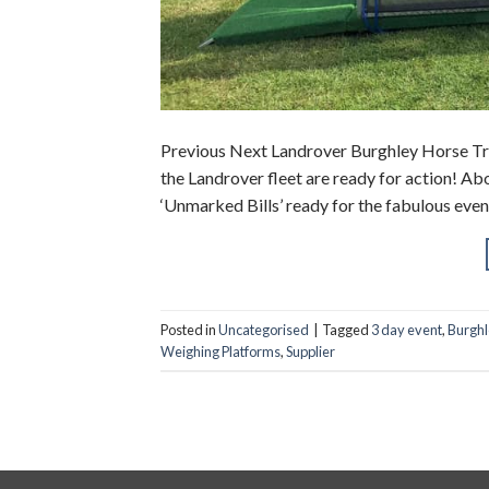
Previous Next Landrover Burghley Horse Tria
the Landrover fleet are ready for action! Abo
‘Unmarked Bills’ ready for the fabulous eve
Posted in
Uncategorised
|
Tagged
3 day event
,
Burghl
Weighing Platforms
,
Supplier