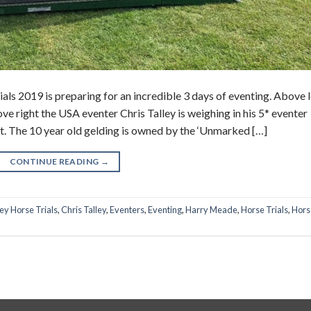
ls 2019 is preparing for an incredible 3 days of eventing. Above l
ve right the USA eventer Chris Talley is weighing in his 5* eventer
nt. The 10 year old gelding is owned by the ‘Unmarked […]
CONTINUE READING
→
ey Horse Trials
,
Chris Talley
,
Eventers
,
Eventing
,
Harry Meade
,
Horse Trials
,
Hors