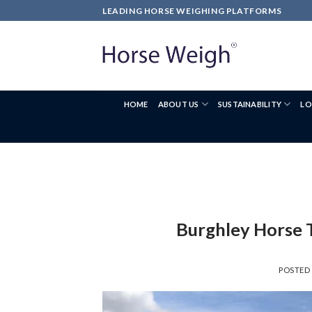
LEADING HORSE WEIGHING PLATFORMS
HOME
ABOUT US
SUSTAINABILITY
LO
Burghley Horse 
POSTED