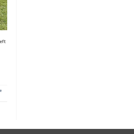
eft
e