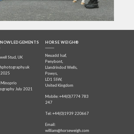
KNOWLEDGEMENTS
HORSE WEIGH®
Neuadd Isaf,
well Stud, UK
Penybont,
hphotography.uk
Llandrindod Wells,
 2025
Powys,
LD1 5SW,
 Minoprio
United Kingdom
ography July 2021
Mobile: +44(0)7774 783
247
Tel: +44(0)1939 220667
Email:
william@horseweigh.com