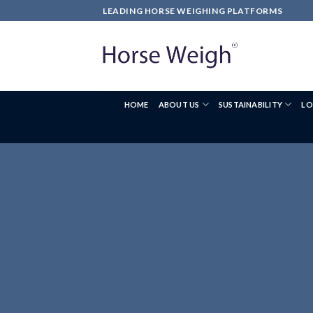
LEADING HORSE WEIGHING PLATFORMS
HOME
ABOUT US
SUSTAINABILITY
LO