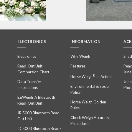
ELECTRONICS
INFORMATION
AC
n
Electronics
Why Weigh
Shad
Read-Out Unit
Features
Peac
Comparsion Chart
June
®
Horse Weigh
In Action
Data Transfer
John
Environmental & Social
Instructions
Phot
Policy
EziWeigh 7i Bluetooth
Horse Weigh Golden
Read-Out Unit
Rules
JR 5000 Bluetooth Read-
Check Weigh Accuracy
Out Unit
Procedure
ID 5000 Bluetooth Read-