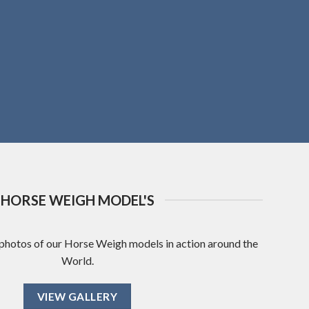
HORSE WEIGH MODEL'S
 photos of our Horse Weigh models in action around the
World.
VIEW GALLERY