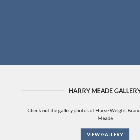
HARRY MEADE GALLER
Check out the gallery photos of Horse Weigh’s Bra
Meade
VIEW GALLERY