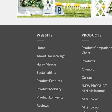
WEBSITE
PRODUCTS
Home
Product Compariso
Chart
About Horse Weigh
Products
Harry Meade
Olympic
Sustainability
Curragh
Product Features
*NEW PRODUCT
Product Mobility
Mini Melbourne
Product Longevity
Mini Tokyo
Reviews
Mini Tokyo-