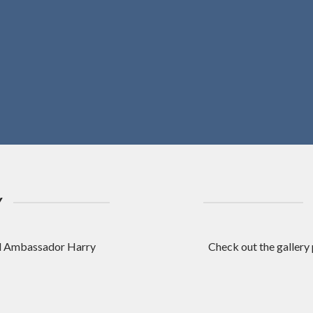
Y
nd Ambassador Harry
Check out the gallery