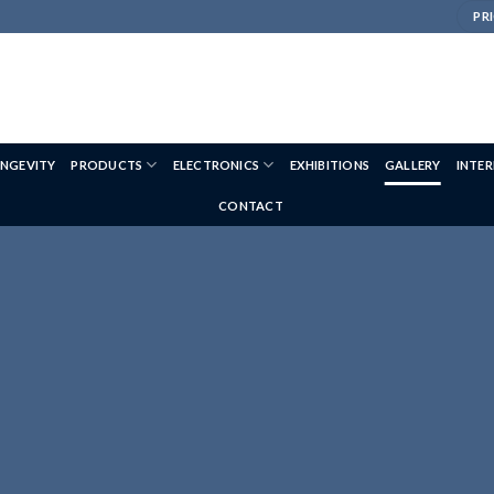
PRI
NGEVITY
PRODUCTS
ELECTRONICS
EXHIBITIONS
GALLERY
INTE
CONTACT
HORSE WEIGH GALLERY