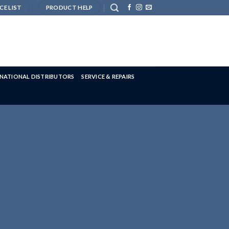
CE LIST
PRODUCT HELP
RNATIONAL DISTRIBUTORS
SERVICE & REPAIRS