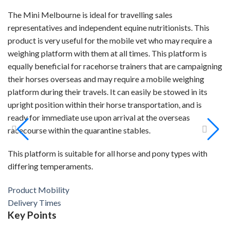
The Mini Melbourne is ideal for travelling sales
representatives and independent equine nutritionists. This
product is very useful for the mobile vet who may require a
weighing platform with them at all times. This platform is
equally beneficial for racehorse trainers that are campaigning
their horses overseas and may require a mobile weighing
platform during their travels. It can easily be stowed in its
upright position within their horse transportation, and is
ready for immediate use upon arrival at the overseas
racecourse within the quarantine stables.
This platform is suitable for all horse and pony types with
differing temperaments.
Product Mobility
Delivery Times
Key
Points