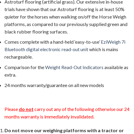
Astroturf flooring (artificial grass). Our extensive in-house
trials have shown that our Astroturf flooring is at least 50%
quieter for the horses when walking on/off the Horse Weigh
platforms, as compared to our previously supplied green and
black rubber flooring surfaces.
Comes complete with a hand-held ‘easy-to-use’
EziWeigh 7i
Bluetooth digital electronic read-out unit
which is mains
rechargeable.
Comparison for the
Weight Read-Out Indicators
available as
extra.
24 months warranty/guarantee on all new models
Please
do not
carry out any of the following otherwise our 24
months warranty is immediately invalidated.
Do not move our weighing platforms with a tractor or