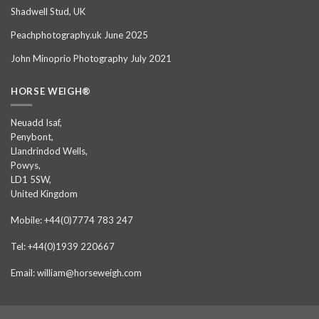
Shadwell Stud, UK
Peachphotography.uk June 2025
John Minoprio Photography July 2021
HORSE WEIGH®
Neuadd Isaf,
Penybont,
Llandrindod Wells,
Powys,
LD1 5SW,
United Kingdom
Mobile: +44(0)7774 783 247
Tel: +44(0)1939 220667
Email: william@horseweigh.com