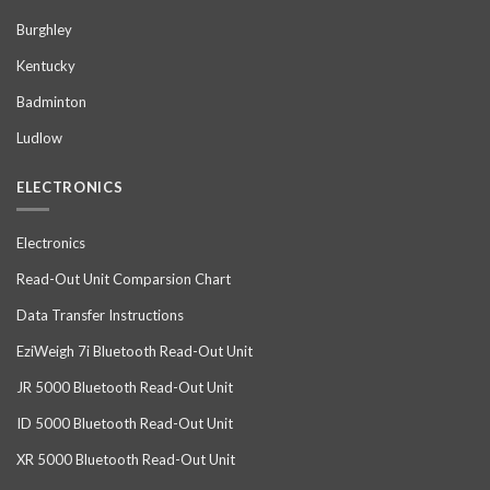
Burghley
Kentucky
Badminton
Ludlow
ELECTRONICS
Electronics
Read-Out Unit Comparsion Chart
Data Transfer Instructions
EziWeigh 7i Bluetooth Read-Out Unit
JR 5000 Bluetooth Read-Out Unit
ID 5000 Bluetooth Read-Out Unit
XR 5000 Bluetooth Read-Out Unit