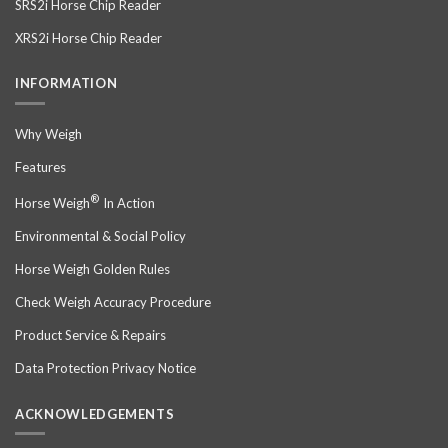
SRS2i Horse Chip Reader
XRS2i Horse Chip Reader
INFORMATION
Why Weigh
Features
®
Horse Weigh
In Action
Environmental & Social Policy
Horse Weigh Golden Rules
Check Weigh Accuracy Procedure
Product Service & Repairs
Data Protection Privacy Notice
ACKNOWLEDGEMENTS