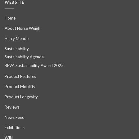
WEBSITE
Home
About Horse Weigh
Harry Meade
Sustainability
Sustainability Agenda
BEVA Sustainability Award 2025
Product Features
Product Mobility
Product Longevity
Reviews
News Feed
Exhibitions
WIN