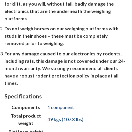
forklift, as you will, without fail, badly damage the
electronics that are the underneath the weighing
platforms.
Do not weigh horses on our weighing platforms with
studs in their shoes – these must be completely
removed prior to weighing.
For any damage caused to our electronics by rodents,
including rats, this damage is not covered under our 24-
month warranty. We strongly recommend all clients
have a robust rodent protection policy in place at all
times.
Specifications
Components
1 component
Total product
49 kgs (107.8 lbs)
weight
Platform height