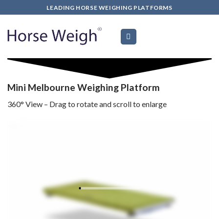
Skip
LEADING HORSE WEIGHING PLATFORMS
to
content
Mini Melbourne
Weighing Platform
360
°
View – Drag to rotate and scroll to enlarge