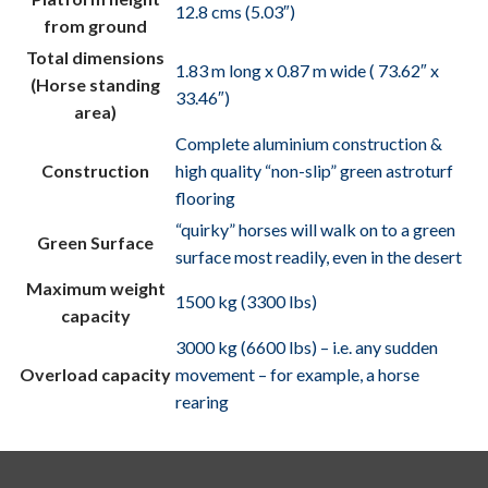
12.8 cms (5.03″)
from ground
Total dimensions
1.83 m long x 0.87 m wide ( 73.62″ x
(Horse standing
33.46″)
area)
Complete aluminium construction &
Construction
high quality “non-slip” green astroturf
flooring
“quirky” horses will walk on to a green
Green Surface
surface most readily, even in the desert
Maximum weight
1500 kg (3300 lbs)
capacity
3000 kg (6600 lbs) – i.e. any sudden
Overload capacity
movement – for example, a horse
rearing