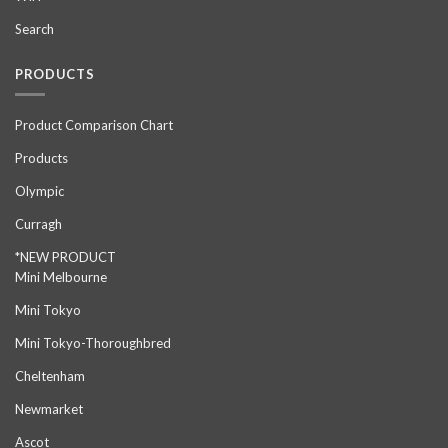
Search
PRODUCTS
Product Comparison Chart
Products
Olympic
Curragh
*NEW PRODUCT
Mini Melbourne
Mini Tokyo
Mini Tokyo-Thoroughbred
Cheltenham
Newmarket
Ascot