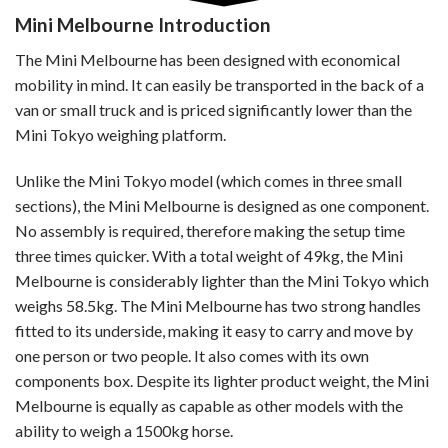
Mini Melbourne
Introduction
The Mini Melbourne has been designed with economical
mobility in mind. It can easily be transported in the back of a
van or small truck and is priced significantly lower than the
Mini Tokyo weighing platform.
Unlike the Mini Tokyo model (which comes in three small
sections), the Mini Melbourne is designed as one component.
No assembly is required, therefore making the setup time
three times quicker. With a total weight of 49kg, the Mini
Melbourne is considerably lighter than the Mini Tokyo which
weighs 58.5kg. The Mini Melbourne has two strong handles
fitted to its underside, making it easy to carry and move by
one person or two people. It also comes with its own
components box. Despite its lighter product weight, the Mini
Melbourne is equally as capable as other models with the
ability to weigh a 1500kg horse.