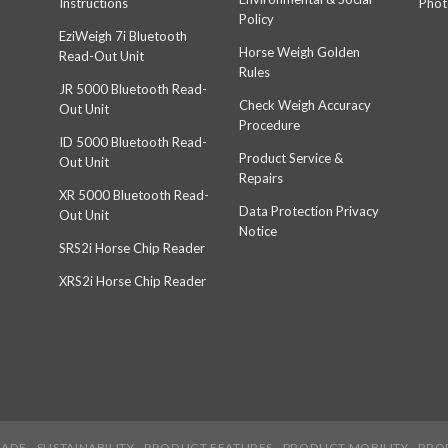
Instructions
Phot
Policy
EziWeigh 7i Bluetooth
Horse Weigh Golden
Read-Out Unit
Rules
JR 5000 Bluetooth Read-
Check Weigh Accuracy
Out Unit
Procedure
ID 5000 Bluetooth Read-
Product Service &
Out Unit
Repairs
XR 5000 Bluetooth Read-
Data Protection Privacy
Out Unit
Notice
SRS2i Horse Chip Reader
XRS2i Horse Chip Reader
EADE
SUSTAINABILITY
PRODUCT FEATURES
PRODUCT MOBILITY
PRO