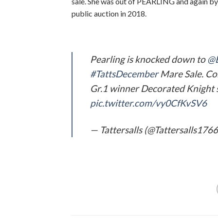
sale. She was out of PEARLING and again by 
public auction in 2018.
Pearling is knocked down to
@B
#TattsDecember
Mare Sale. Co
Gr.1 winner Decorated Knight sel
pic.twitter.com/vy0CfKvSV6
— Tattersalls (@Tattersalls176