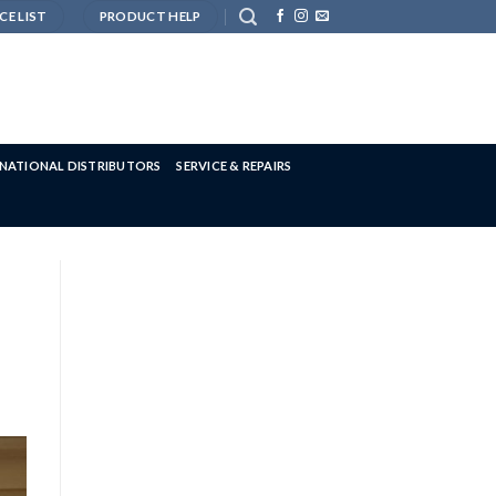
CE LIST
PRODUCT HELP
RNATIONAL DISTRIBUTORS
SERVICE & REPAIRS