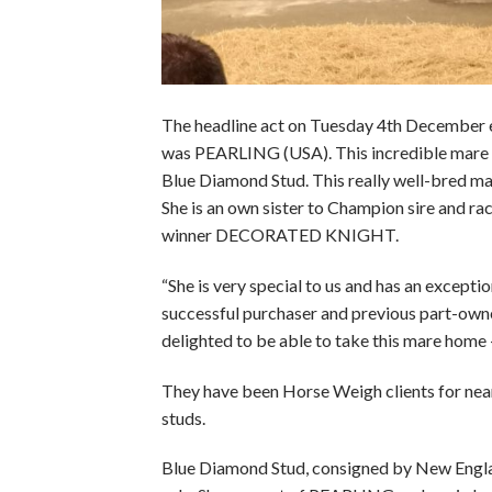
The headline act on Tuesday 4th December 
was PEARLING (USA). This incredible mare so
Blue Diamond Stud. This really well-bred ma
She is an own sister to Champion sire and
winner DECORATED KNIGHT.
“She is very special to us and has an exceptio
successful purchaser and previous part-owner
delighted to be able to take this mare home – 
They have been Horse Weigh clients for near
studs.
Blue Diamond Stud, consigned by New England 