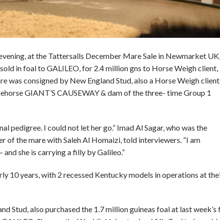
evening, at the Tattersalls December Mare Sale in Newmarket UK
ld in foal to GALILEO, for 2.4 million gns to Horse Weigh client,
re was consigned by New England Stud, also a Horse Weigh client 
 racehorse GIANT’S CAUSEWAY & dam of the three- time Group 1
nal pedigree. I could not let her go.” Imad Al Sagar, who was the
 of the mare with Saleh Al Homaizi, told interviewers. “I am
and she is carrying a filly by Galileo.”
ly 10 years, with 2 recessed Kentucky models in operations at thei
Stud, also purchased the 1.7 million guineas foal at last week’s 