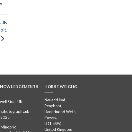
se
alls
olt.
KNOWLEDGEMENTS
HORSE WEIGH®
Neuadd Isaf,
well Stud, UK
Penybont,
hphotography.uk
Llandrindod Wells,
 2025
Powys,
LD1 5SW,
 Minoprio
United Kingdom