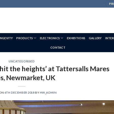
PRI
NGEVITY
PRODUCTS
ELECTRONICS
EXHIBITIONS
GALLERY
INTE
CONTACT
UNCATEGORISED
hit the heights’ at Tattersalls Mares
es, Newmarket, UK
 ON
6TH DECEMBER 2018
BY
HW_ADMIN