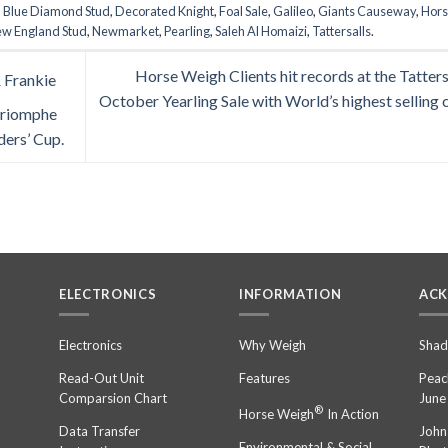
d
Blue Diamond Stud
,
Decorated Knight
,
Foal Sale
,
Galileo
,
Giants Causeway
,
Hor
w England Stud
,
Newmarket
,
Pearling
,
Saleh Al Homaizi
,
Tattersalls
.
Horse Weigh Clients hit records at the Tatters
 Frankie
October Yearling Sale with World’s highest selling c
 Triomphe
ders’ Cup.
ELECTRONICS
INFORMATION
AC
n
Electronics
Why Weigh
Shad
Read-Out Unit
Features
Peac
Comparsion Chart
June
®
Horse Weigh
In Action
Data Transfer
John
Environmental & Social