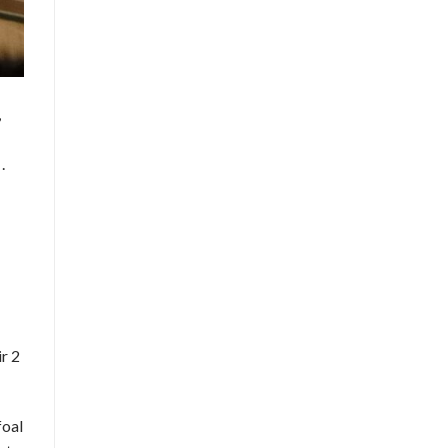
,
.
r 2
foal