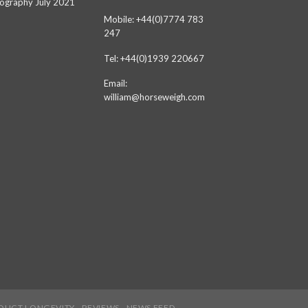
ography July 2021
Mobile: +44(0)7774 783
247
Tel: +44(0)1939 220667
Email:
william@horseweigh.com
DUCT LONGEVITY
REVIEWS
NEWS FEED