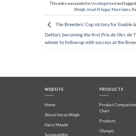
This entry was posted in
Uncategorised
and tagge
Weigh
,
Imad Al Sagar
,
Mare Sales
,
Ne
The Breeders’ Cup victory for Enable &
Dettori, becoming the first Prix de l’Arc de
winner to follow up with success at the Bree
WEBSITE
PRODUCTS
Home
Product Compariso
Chart
About Horse Weigh
Products
Harry Meade
Olympic
Sustainability