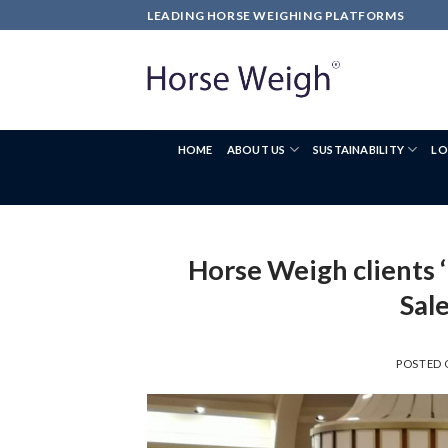
LEADING HORSE WEIGHING PLATFORMS
HOME
ABOUT US
SUSTAINABILITY
LO
Horse Weigh clients ‘
Sal
POSTED