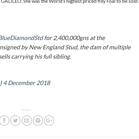
GALILEO. She was the World’s highest priced filly Foal to be sold 
lueDiamondStd
for 2,400,000gns at the
nsigned by New England Stud, the dam of multiple
ls carrying his full sibling.
6)
4 December 2018