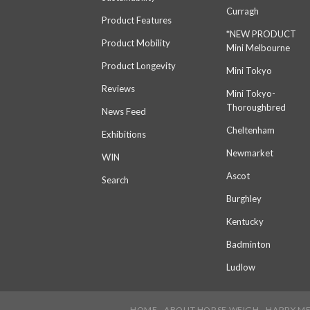
Curragh
Product Features
*NEW PRODUCT
Product Mobility
Mini Melbourne
Product Longevity
Mini Tokyo
Reviews
Mini Tokyo-
Thoroughbred
News Feed
Cheltenham
Exhibitions
Newmarket
WIN
Ascot
Search
Burghley
Kentucky
Badminton
Ludlow
HOME
ABOUT HORSE WEIGH
HARRY M