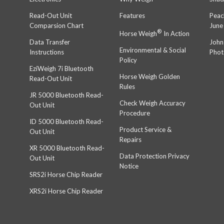
Read-Out Unit
Features
Peac
Comparsion Chart
June
®
Horse Weigh
In Action
Data Transfer
John
Environmental & Social
Instructions
Phot
Policy
EziWeigh 7i Bluetooth
Horse Weigh Golden
Read-Out Unit
Rules
JR 5000 Bluetooth Read-
Check Weigh Accuracy
Out Unit
Procedure
ID 5000 Bluetooth Read-
Product Service &
Out Unit
Repairs
XR 5000 Bluetooth Read-
Data Protection Privacy
Out Unit
Notice
SRS2i Horse Chip Reader
XRS2i Horse Chip Reader