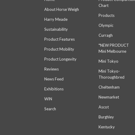
Chart
About Horse Weigh
Products
Harry Meade
Olympic
Sustainability
Curragh
Product Features
*NEW PRODUCT
Product Mobility
Mini Melbourne
Product Longevity
Mini Tokyo
Reviews
Mini Tokyo-
Thoroughbred
News Feed
Cheltenham
Exhibitions
Newmarket
WIN
Ascot
Search
Burghley
Kentucky