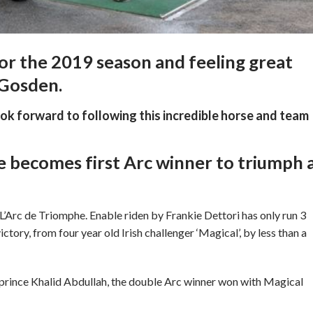
 for the 2019 season and feeling great
 Gosden.
ook forward to following this incredible horse and team
e becomes first Arc winner to triumph 
e L’Arc de Triomphe. Enable riden by Frankie Dettori has only run 3
ictory, from four year old Irish challenger ‘Magical’, by less than a
rince Khalid Abdullah, the double Arc winner won with Magical