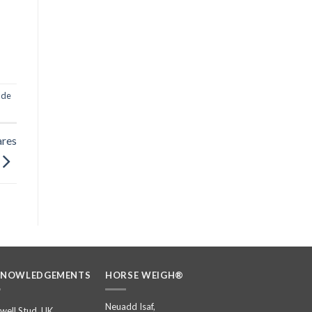
c de
ares
KNOWLEDGEMENTS
HORSE WEIGH®
Neuadd Isaf,
well Stud, UK