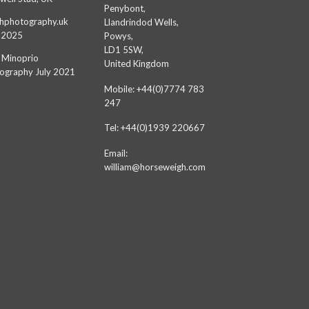
Penybont,
hphotography.uk
Llandrindod Wells,
 2025
Powys,
LD1 5SW,
 Minoprio
United Kingdom
ography July 2021
Mobile: +44(0)7774 783
247
Tel: +44(0)1939 220667
Email:
william@horseweigh.com