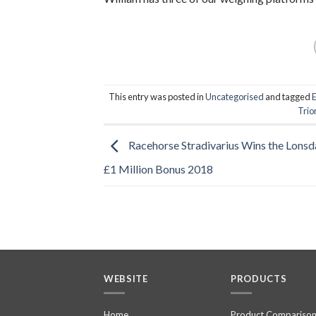
This entry was posted in
Uncategorised
and tagged
Tri
Racehorse Stradivarius Wins the Lonsd
£1 Million Bonus 2018
WEBSITE
PRODUCTS
Home
Product Compariso