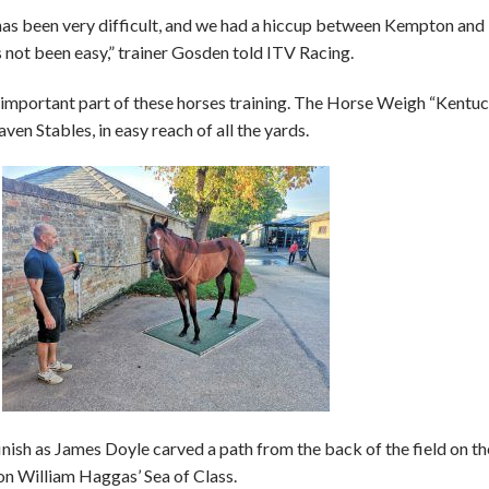
 has been very difficult, and we had a hiccup between Kempton and
as not been easy,” trainer Gosden told ITV Racing.
 important part of these horses training. The Horse Weigh “Kentu
ven Stables, in easy reach of all the yards.
inish as James Doyle carved a path from the back of the field on th
 on William Haggas’ Sea of Class.