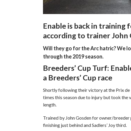
Enable is back in training
according to trainer John
Will they go for the Arc hatric? We l
through the 2019 season.
Breeders’ Cup Turf: Enabl
a Breeders’ Cup race
Shortly following their victory at the Prix d
times this season due to injury but took the v
length.
Trained by John Gosden for owner/breeder p
finishing just behind and Sadlers’ Joy third.