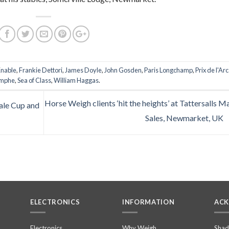
Enable
,
Frankie Dettori
,
James Doyle
,
John Gosden
,
Paris Longchamp
,
Prix de l'Ar
omphe
,
Sea of Class
,
William Haggas
.
Horse Weigh clients ‘hit the heights’ at Tattersalls M
ale Cup and
Sales, Newmarket, UK
ELECTRONICS
INFORMATION
AC
n
Electronics
Why Weigh
Shad