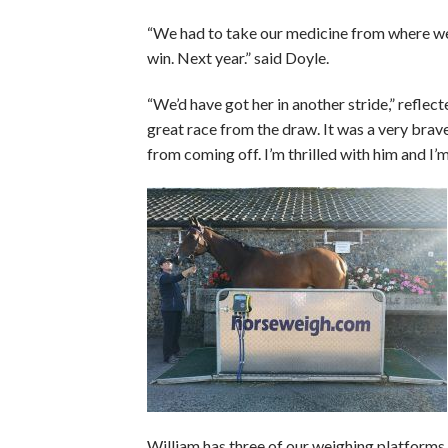
“We had to take our medicine from where we
win. Next year.” said Doyle.
“We’d have got her in another stride,” reflect
great race from the draw. It was a very brav
from coming off. I’m thrilled with him and I’m t
William has three of our weighing platforms