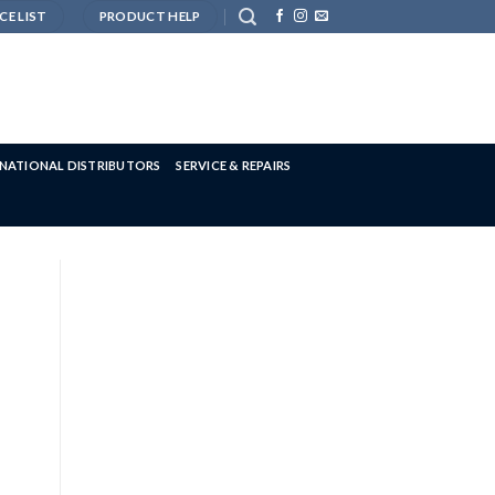
CE LIST
PRODUCT HELP
RNATIONAL DISTRIBUTORS
SERVICE & REPAIRS