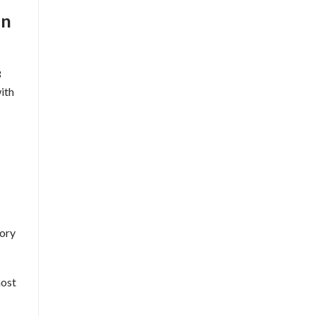
on
3
ith
tory
most