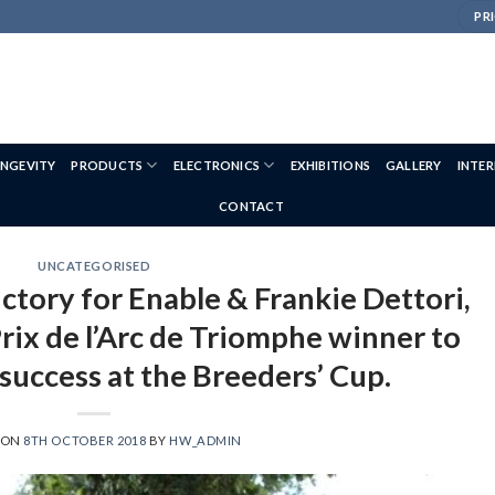
PRI
NGEVITY
PRODUCTS
ELECTRONICS
EXHIBITIONS
GALLERY
INTE
CONTACT
UNCATEGORISED
ctory for Enable & Frankie Dettori,
rix de l’Arc de Triomphe winner to
success at the Breeders’ Cup.
 ON
8TH OCTOBER 2018
BY
HW_ADMIN