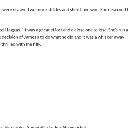
 were drawn. Two more strides and she’d have won. She deserved 
ed Haggas. “It was a great effort and a close one to lose. She’s run a
e decision of James’s to do what he did and it was a whisker away
hrilled with the filly.
 at his stables, Somerville Lodge, Newmarket.