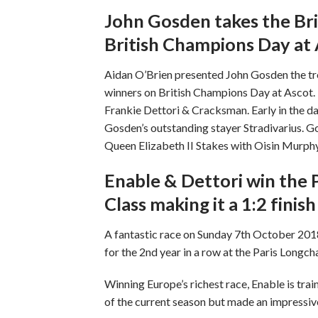
John Gosden takes the Bri
British Champions Day at
Aidan O’Brien presented John Gosden the trop
winners on British Champions Day at Ascot. 
Frankie Dettori & Cracksman. Early in the 
Gosden’s outstanding stayer Stradivarius. G
Queen Elizabeth II Stakes with Oisin Murphy’s
Enable & Dettori win the P
Class making it a 1:2 fini
A fantastic race on Sunday 7th October 2018
for the 2nd year in a row at the Paris Longc
Winning Europe’s richest race, Enable is tra
of the current season but made an impress