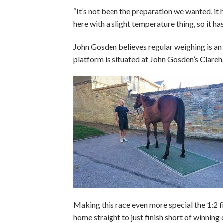
“It’s not been the preparation we wanted, it
here with a slight temperature thing, so it h
John Gosden believes regular weighing is an
platform is situated at John Gosden’s Clareha
Making this race even more special the 1:2 f
home straight to just finish short of winning