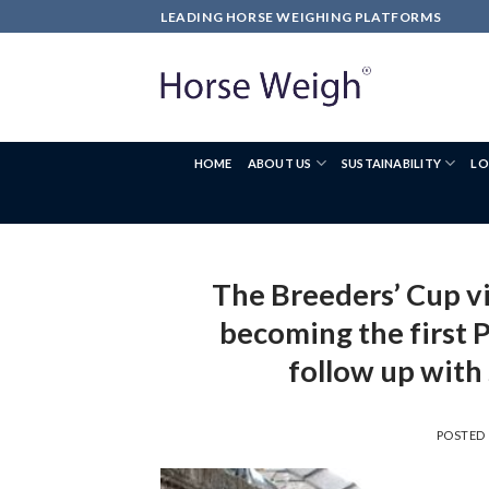
LEADING HORSE WEIGHING PLATFORMS
HOME
ABOUT US
SUSTAINABILITY
LO
The Breeders’ Cup vi
becoming the first P
follow up with 
POSTED