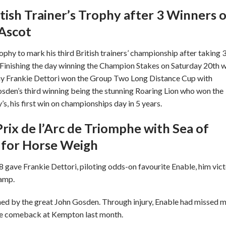
tish Trainer’s Trophy after 3 Winners 
 Ascot
hy to mark his third British trainers’ championship after taking 
Finishing the day winning the Champion Stakes on Saturday 20th w
day Frankie Dettori won the Group Two Long Distance Cup with
osden’s third winning being the stunning Roaring Lion who won the
, his first win on championships day in 5 years.
rix de l’Arc de Triomphe with Sea of
sh for Horse Weigh
 gave Frankie Dettori, piloting odds-on favourite Enable, him vic
hamp.
ined by the great John Gosden. Through injury, Enable had missed 
ive comeback at Kempton last month.