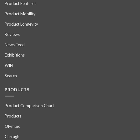
Product Features
Product Mobility
Product Longevity
Reviews
News Feed
Exhibitions
WIN
Search
PRODUCTS
Product Comparison Chart
Products
Olympic
Curragh