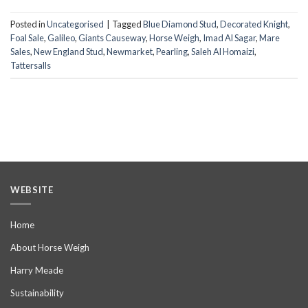
Posted in
Uncategorised
|
Tagged
Blue Diamond Stud
,
Decorated Knight
,
Foal Sale
,
Galileo
,
Giants Causeway
,
Horse Weigh
,
Imad Al Sagar
,
Mare
Sales
,
New England Stud
,
Newmarket
,
Pearling
,
Saleh Al Homaizi
,
Tattersalls
WEBSITE
Home
About Horse Weigh
Harry Meade
Sustainability