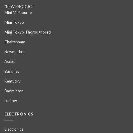
*NEW PRODUCT
Mini Melbourne
Mini Tokyo
Mini Tokyo-Thoroughbred
Cheltenham
Newmarket
Ascot
Burghley
Kentucky
Badminton
Ludlow
ELECTRONICS
Electronics