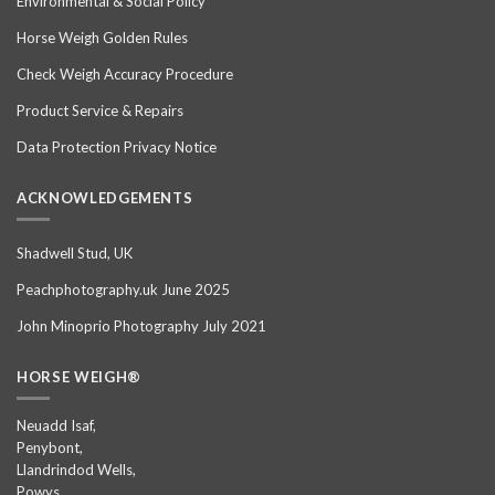
Environmental & Social Policy
Horse Weigh Golden Rules
Check Weigh Accuracy Procedure
Product Service & Repairs
Data Protection Privacy Notice
ACKNOWLEDGEMENTS
Shadwell Stud, UK
Peachphotography.uk June 2025
John Minoprio Photography July 2021
HORSE WEIGH®
Neuadd Isaf,
Penybont,
Llandrindod Wells,
Powys,