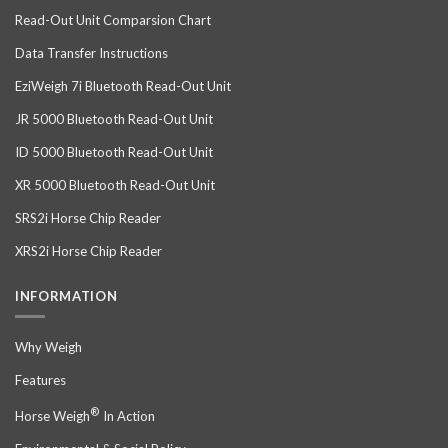
Read-Out Unit Comparsion Chart
Data Transfer Instructions
EziWeigh 7i Bluetooth Read-Out Unit
JR 5000 Bluetooth Read-Out Unit
ID 5000 Bluetooth Read-Out Unit
XR 5000 Bluetooth Read-Out Unit
SRS2i Horse Chip Reader
XRS2i Horse Chip Reader
INFORMATION
Why Weigh
Features
®
Horse Weigh
In Action