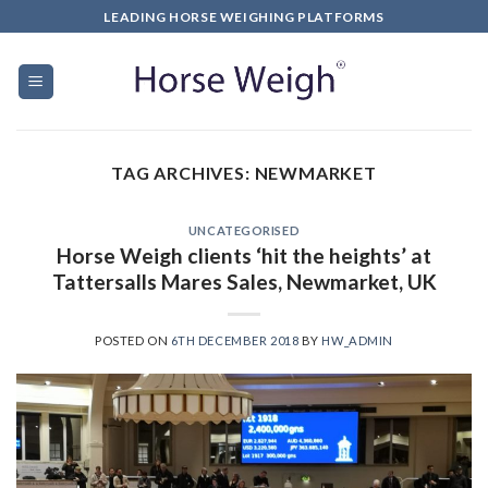
LEADING HORSE WEIGHING PLATFORMS
TAG ARCHIVES:
NEWMARKET
UNCATEGORISED
Horse Weigh clients ‘hit the heights’ at
Tattersalls Mares Sales, Newmarket, UK
POSTED ON
6TH DECEMBER 2018
BY
HW_ADMIN