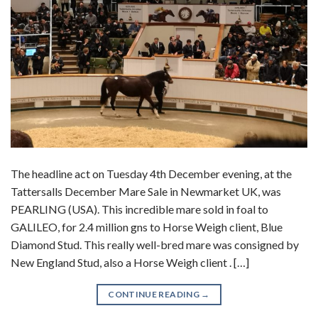
The headline act on Tuesday 4th December evening, at the
Tattersalls December Mare Sale in Newmarket UK, was
PEARLING (USA). This incredible mare sold in foal to
GALILEO, for 2.4 million gns to Horse Weigh client, Blue
Diamond Stud. This really well-bred mare was consigned by
New England Stud, also a Horse Weigh client . […]
CONTINUE READING
→