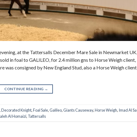
evening, at the Tattersalls December Mare Sale in Newmarket UK
ld in foal to GALILEO, for 2.4 million gns to Horse Weigh client,
re was consigned by New England Stud, also a Horse Weigh client 
CONTINUE READING
→
,
Decorated Knight
,
Foal Sale
,
Galileo
,
Giants Causeway
,
Horse Weigh
,
Imad Al Sa
aleh Al Homaizi
,
Tattersalls