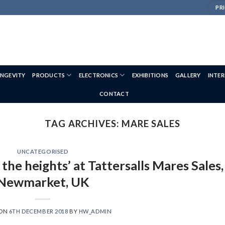
PRI
NGEVITY
PRODUCTS
ELECTRONICS
EXHIBITIONS
GALLERY
INTE
CONTACT
TAG ARCHIVES:
MARE SALES
UNCATEGORISED
 the heights’ at Tattersalls Mares Sales,
Newmarket, UK
 ON
6TH DECEMBER 2018
BY
HW_ADMIN