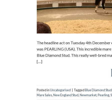
The headline act on Tuesday 4th December 
was PEARLING (USA). This incredible mare so
Blue Diamond Stud. This really well-bred ma
[…]
Posted in
Uncategorised
|
Tagged
Blue Diamond Stud
Mare Sales
,
New England Stud
,
Newmarket
,
Pearling
,
S