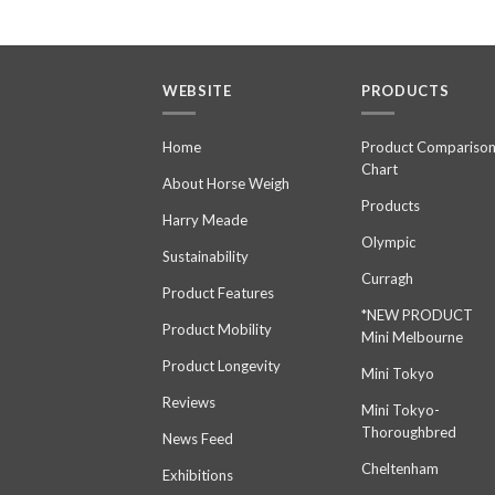
WEBSITE
PRODUCTS
Home
Product Compariso
Chart
About Horse Weigh
Products
Harry Meade
Olympic
Sustainability
Curragh
Product Features
*NEW PRODUCT
Product Mobility
Mini Melbourne
Product Longevity
Mini Tokyo
Reviews
Mini Tokyo-
Thoroughbred
News Feed
Cheltenham
Exhibitions