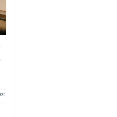
,
.
gar
,