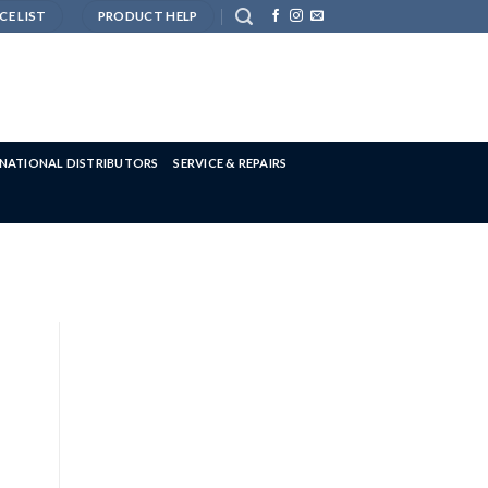
CE LIST
PRODUCT HELP
RNATIONAL DISTRIBUTORS
SERVICE & REPAIRS