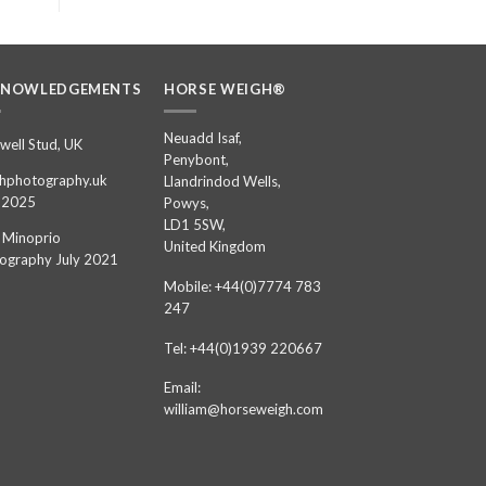
KNOWLEDGEMENTS
HORSE WEIGH®
Neuadd Isaf,
well Stud, UK
Penybont,
hphotography.uk
Llandrindod Wells,
 2025
Powys,
LD1 5SW,
 Minoprio
United Kingdom
ography July 2021
Mobile: +44(0)7774 783
247
Tel: +44(0)1939 220667
Email:
william@horseweigh.com