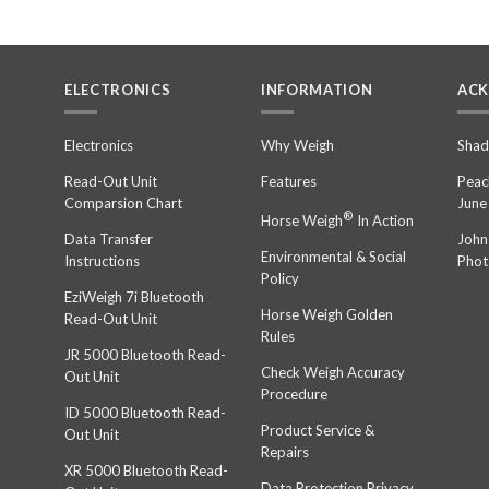
ELECTRONICS
INFORMATION
AC
n
Electronics
Why Weigh
Shad
Read-Out Unit
Features
Peac
Comparsion Chart
June
®
Horse Weigh
In Action
Data Transfer
John
Environmental & Social
Instructions
Phot
Policy
EziWeigh 7i Bluetooth
Horse Weigh Golden
Read-Out Unit
Rules
JR 5000 Bluetooth Read-
Check Weigh Accuracy
Out Unit
Procedure
ID 5000 Bluetooth Read-
Product Service &
Out Unit
Repairs
XR 5000 Bluetooth Read-
Data Protection Privacy