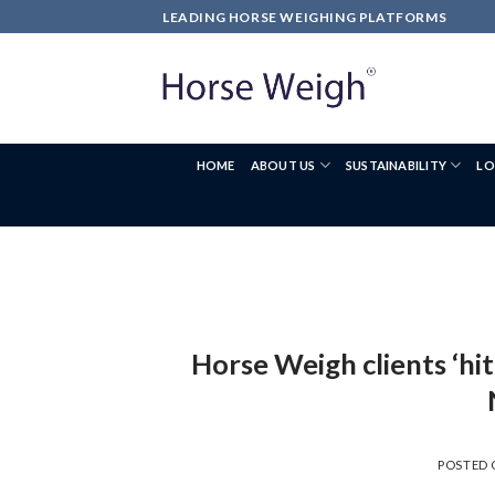
LEADING HORSE WEIGHING PLATFORMS
HOME
ABOUT US
SUSTAINABILITY
LO
Horse Weigh clients ‘hit
POSTED