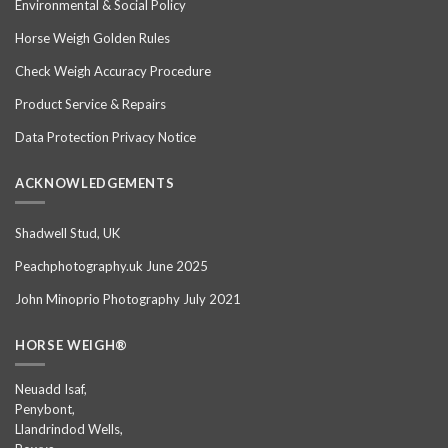
Environmental & Social Policy
Horse Weigh Golden Rules
Check Weigh Accuracy Procedure
Product Service & Repairs
Data Protection Privacy Notice
ACKNOWLEDGEMENTS
Shadwell Stud, UK
Peachphotography.uk June 2025
John Minoprio Photography July 2021
HORSE WEIGH®
Neuadd Isaf,
Penybont,
Llandrindod Wells,