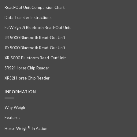
Read-Out Unit Comparsion Chart
Data Transfer Instructions
EziWeigh 7i Bluetooth Read-Out Unit
JR 5000 Bluetooth Read-Out Unit
ID 5000 Bluetooth Read-Out Unit
XR 5000 Bluetooth Read-Out Unit
SRS2i Horse Chip Reader
XRS2i Horse Chip Reader
INFORMATION
Why Weigh
Features
®
Horse Weigh
In Action