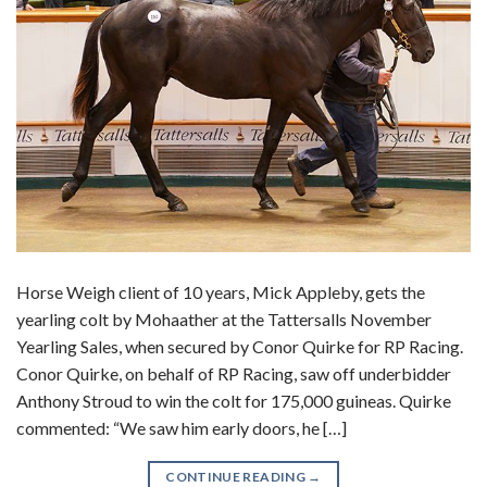
Horse Weigh client of 10 years, Mick Appleby, gets the
yearling colt by Mohaather at the Tattersalls November
Yearling Sales, when secured by Conor Quirke for RP Racing.
Conor Quirke, on behalf of RP Racing, saw off underbidder
Anthony Stroud to win the colt for 175,000 guineas. Quirke
commented: “We saw him early doors, he […]
CONTINUE READING
→