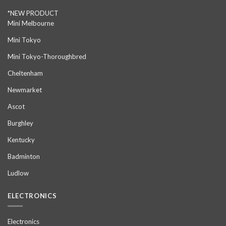
*NEW PRODUCT
Mini Melbourne
Mini Tokyo
Mini Tokyo-Thoroughbred
Cheltenham
Newmarket
Ascot
Burghley
Kentucky
Badminton
Ludlow
ELECTRONICS
Electronics