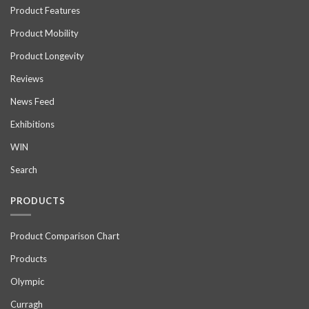
Product Features
Product Mobility
Product Longevity
Reviews
News Feed
Exhibitions
WIN
Search
PRODUCTS
Product Comparison Chart
Products
Olympic
Curragh