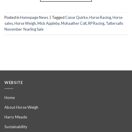
Posted in
Homepage News
|
Tagged
Conor Quirke
,
Horse Racing
,
Horse
sales
,
Horse Weigh
,
Mick Appleby
,
Mohaather Colt
,
RP Racing
,
Tattersalls
November Yearling Sale
WEBSITE
Home
About Horse Weigh
Harry Meade
Sustainability