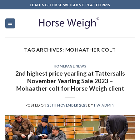
LEADING HORSE WEIGHING PLATFORMS
TAG ARCHIVES:
MOHAATHER COLT
HOMEPAGE NEWS
2nd highest price yearling at Tattersalls
November Yearling Sale 2023 –
Mohaather colt for Horse Weigh client
POSTED ON
28TH NOVEMBER 2023
BY
HW_ADMIN