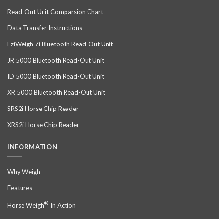
Read-Out Unit Comparsion Chart
Data Transfer Instructions
EziWeigh 7i Bluetooth Read-Out Unit
JR 5000 Bluetooth Read-Out Unit
ID 5000 Bluetooth Read-Out Unit
XR 5000 Bluetooth Read-Out Unit
SRS2i Horse Chip Reader
XRS2i Horse Chip Reader
INFORMATION
Why Weigh
Features
®
Horse Weigh
In Action