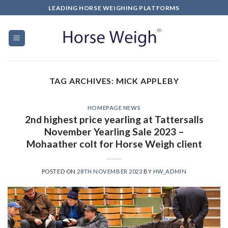
LEADING HORSE WEIGHING PLATFORMS
TAG ARCHIVES:
MICK APPLEBY
HOMEPAGE NEWS
2nd highest price yearling at Tattersalls
November Yearling Sale 2023 –
Mohaather colt for Horse Weigh client
POSTED ON
28TH NOVEMBER 2023
BY
HW_ADMIN