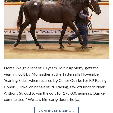
Horse Weigh client of 10 years, Mick Appleby, gets the
yearling colt by Mohaather at the Tattersalls November
Yearling Sales, when secured by Conor Quirke for RP Racing.
Conor Quirke, on behalf of RP Racing, saw off underbidder
Anthony Stroud to win the colt for 175,000 guineas. Quirke
commented: “We saw him early doors, he […]
CONTINUE READING
→