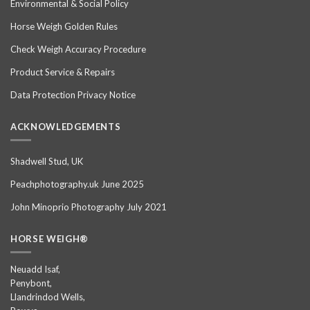
Environmental & Social Policy
Horse Weigh Golden Rules
Check Weigh Accuracy Procedure
Product Service & Repairs
Data Protection Privacy Notice
ACKNOWLEDGEMENTS
Shadwell Stud, UK
Peachphotography.uk June 2025
John Minoprio Photography July 2021
HORSE WEIGH®
Neuadd Isaf,
Penybont,
Llandrindod Wells,