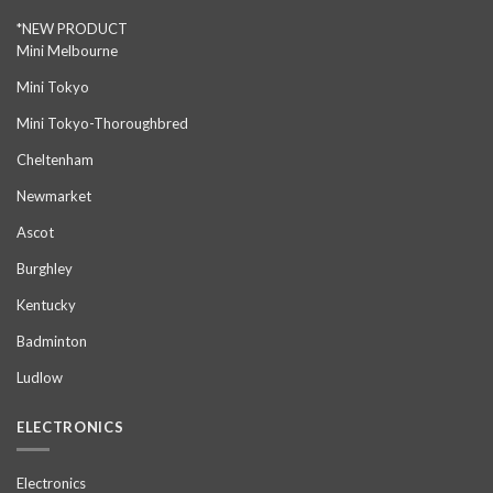
*NEW PRODUCT
Mini Melbourne
Mini Tokyo
Mini Tokyo-Thoroughbred
Cheltenham
Newmarket
Ascot
Burghley
Kentucky
Badminton
Ludlow
ELECTRONICS
Electronics