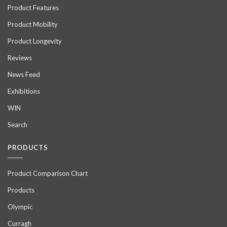
Product Features
Product Mobility
Product Longevity
Reviews
News Feed
Exhibitions
WIN
Search
PRODUCTS
Product Comparison Chart
Products
Olympic
Curragh