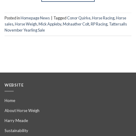
Posted in
Homepage News
|
Tagged
Conor Quirke
,
Horse Racing
,
Horse
sales
,
Horse Weigh
,
Mick Appleby
,
Mohaather Colt
,
RP Racing
,
Tattersalls
November Yearling Sale
WEBSITE
Home
About Horse Weigh
Harry Meade
Sustainability