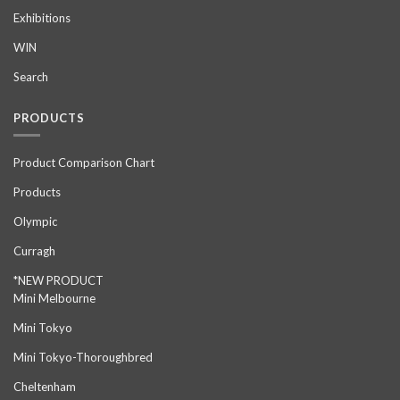
Exhibitions
WIN
Search
PRODUCTS
Product Comparison Chart
Products
Olympic
Curragh
*NEW PRODUCT
Mini Melbourne
Mini Tokyo
Mini Tokyo-Thoroughbred
Cheltenham