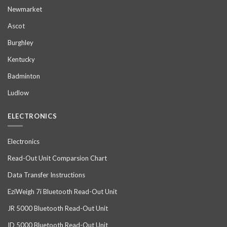
Newmarket
Ascot
Burghley
Kentucky
Badminton
Ludlow
ELECTRONICS
Electronics
Read-Out Unit Comparsion Chart
Data Transfer Instructions
EziWeigh 7i Bluetooth Read-Out Unit
JR 5000 Bluetooth Read-Out Unit
ID 5000 Bluetooth Read-Out Unit