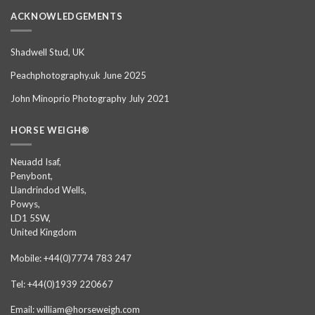
ACKNOWLEDGEMENTS
Shadwell Stud, UK
Peachphotography.uk June 2025
John Minoprio Photography July 2021
HORSE WEIGH®
Neuadd Isaf,
Penybont,
Llandrindod Wells,
Powys,
LD1 5SW,
United Kingdom
Mobile: +44(0)7774 783 247
Tel: +44(0)1939 220667
Email: william@horseweigh.com