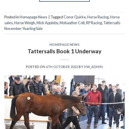
Posted in
Homepage News
|
Tagged
Conor Quirke
,
Horse Racing
,
Horse
sales
,
Horse Weigh
,
Mick Appleby
,
Mohaather Colt
,
RP Racing
,
Tattersalls
November Yearling Sale
HOMEPAGE NEWS
Tattersalls Book 1 Underway
POSTED ON
6TH OCTOBER 2022
BY
HW_ADMIN