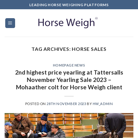
LEADING HORSE WEIGHING PLATFORMS
TAG ARCHIVES:
HORSE SALES
HOMEPAGE NEWS
2nd highest price yearling at Tattersalls
November Yearling Sale 2023 –
Mohaather colt for Horse Weigh client
POSTED ON
28TH NOVEMBER 2023
BY
HW_ADMIN