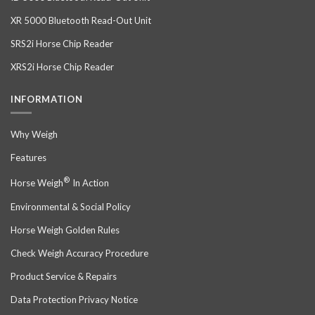
XR 5000 Bluetooth Read-Out Unit
SRS2i Horse Chip Reader
XRS2i Horse Chip Reader
INFORMATION
Why Weigh
Features
®
Horse Weigh
In Action
Environmental & Social Policy
Horse Weigh Golden Rules
Check Weigh Accuracy Procedure
Product Service & Repairs
Data Protection Privacy Notice