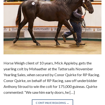
Horse Weigh client of 10 years, Mick Appleby, gets the
yearling colt by Mohaather at the Tattersalls November
Yearling Sales, when secured by Conor Quirke for RP Racing.
Conor Quirke, on behalf of RP Racing, saw off underbidder
Anthony Stroud to win the colt for 175,000 guineas. Quirke
commented: “We saw him early doors, he […]
CONTINUE READING
→