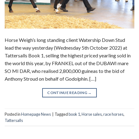
Horse Weigh’s long standing client Watership Down Stud
lead the way yesterday (Wednesday 5th October 2022) at
Tattersalls Book 1, selling the highest priced yearling sold in
the world this year, by FRANKEL out of the DUBAWI mare
SO MI DAR, who realised 2,800,000 guineas to the bid of
Anthony Stroud on behalf of Godolphin. […]
CONTINUE READING
→
Posted in
Homepage News
|
Tagged
book 1
,
Horse sales
,
race horses
,
Tattersalls