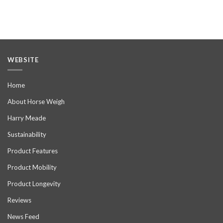
WEBSITE
Home
About Horse Weigh
Harry Meade
Sustainability
Product Features
Product Mobility
Product Longevity
Reviews
News Feed