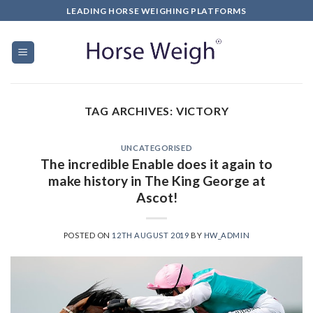
LEADING HORSE WEIGHING PLATFORMS
TAG ARCHIVES:
VICTORY
UNCATEGORISED
The incredible Enable does it again to
make history in The King George at
Ascot!
POSTED ON
12TH AUGUST 2019
BY
HW_ADMIN