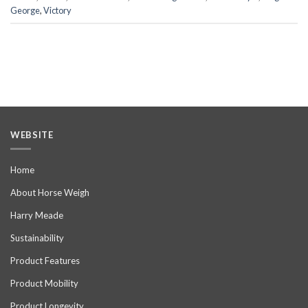
George
,
Victory
WEBSITE
Home
About Horse Weigh
Harry Meade
Sustainability
Product Features
Product Mobility
Product Longevity