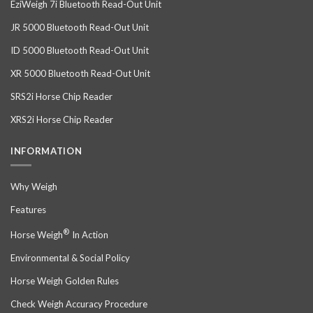
EziWeigh 7i Bluetooth Read-Out Unit
JR 5000 Bluetooth Read-Out Unit
ID 5000 Bluetooth Read-Out Unit
XR 5000 Bluetooth Read-Out Unit
SRS2i Horse Chip Reader
XRS2i Horse Chip Reader
INFORMATION
Why Weigh
Features
®
Horse Weigh
In Action
Environmental & Social Policy
Horse Weigh Golden Rules
Check Weigh Accuracy Procedure