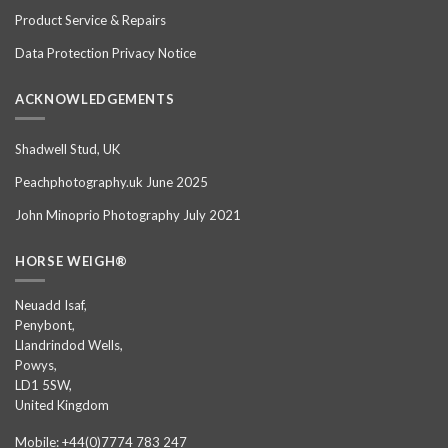
Product Service & Repairs
Data Protection Privacy Notice
ACKNOWLEDGEMENTS
Shadwell Stud, UK
Peachphotography.uk June 2025
John Minoprio Photography July 2021
HORSE WEIGH®
Neuadd Isaf,
Penybont,
Llandrindod Wells,
Powys,
LD1 5SW,
United Kingdom
Mobile: +44(0)7774 783 247