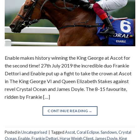
Enable makes history winning the King George at Ascot for
the second time! 27th July 2019 the incredible duo Frankie
Dettori and Enable put up a fight to take the crown at Ascot
in The King George VI and Queen Elizabeth Stakes against
revel Crystal Ocean and James Doyle. The 8-15 favourite,
ridden by Frankie […]
CONTINUE READING
→
Posted in
Uncategorised
|
Tagged
Ascot
,
Coral Eclipse. Sandown
,
Crystal
Ocean
,
Enable
,
Frankie Dettori
,
Horse Weigh Client
,
James Doyle
,
King