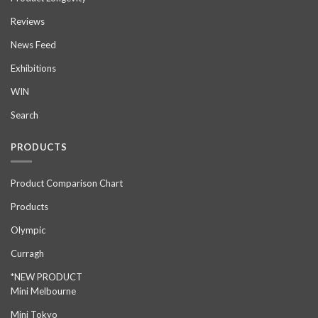
Reviews
News Feed
Exhibitions
WIN
Search
PRODUCTS
Product Comparison Chart
Products
Olympic
Curragh
*NEW PRODUCT
Mini Melbourne
Mini Tokyo