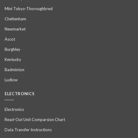
Mini Tokyo-Thoroughbred
Cheltenham
Newmarket
Ascot
Burghley
Kentucky
Badminton
Ludlow
ELECTRONICS
Electronics
Read-Out Unit Comparsion Chart
Data Transfer Instructions