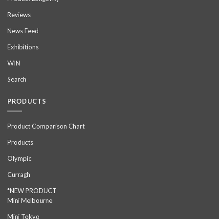
Reviews
News Feed
Exhibitions
WIN
Search
PRODUCTS
Product Comparison Chart
Products
Olympic
Curragh
*NEW PRODUCT
Mini Melbourne
Mini Tokyo