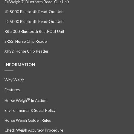
EziWeigh 7i Bluetooth Read-Out Unit
JR 5000 Bluetooth Read-Out Unit
ID 5000 Bluetooth Read-Out Unit
XR 5000 Bluetooth Read-Out Unit
SRS2i Horse Chip Reader
XRS2i Horse Chip Reader
INFORMATION
Why Weigh
Features
®
Horse Weigh
In Action
Environmental & Social Policy
Horse Weigh Golden Rules
Check Weigh Accuracy Procedure