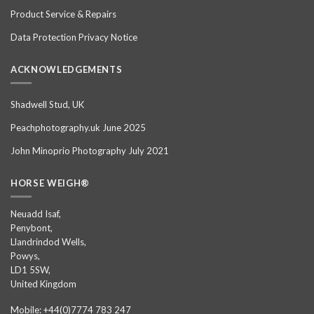
Product Service & Repairs
Data Protection Privacy Notice
ACKNOWLEDGEMENTS
Shadwell Stud, UK
Peachphotography.uk June 2025
John Minoprio Photography July 2021
HORSE WEIGH®
Neuadd Isaf,
Penybont,
Llandrindod Wells,
Powys,
LD1 5SW,
United Kingdom
Mobile: +44(0)7774 783 247