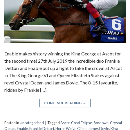
Enable makes history winning the King George at Ascot for
the second time! 27th July 2019 the incredible duo Frankie
Dettori and Enable put up a fight to take the crown at Ascot
in The King George VI and Queen Elizabeth Stakes against
revel Crystal Ocean and James Doyle. The 8-15 favourite,
ridden by Frankie […]
CONTINUE READING
→
Posted in
Uncategorised
|
Tagged
Ascot
,
Coral Eclipse. Sandown
,
Crystal
Ocean
,
Enable
,
Frankie Dettori
,
Horse Weigh Client
,
James Doyle
,
King