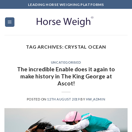
LEADING HORSE WEIGHING PLATFORMS
TAG ARCHIVES:
CRYSTAL OCEAN
UNCATEGORISED
The incredible Enable does it again to
make history in The King George at
Ascot!
POSTED ON
12TH AUGUST 2019
BY
HW_ADMIN