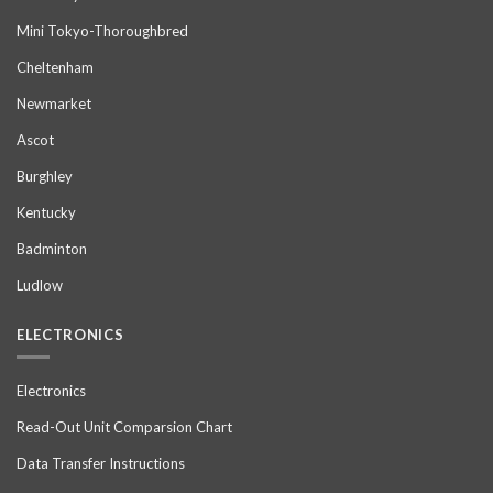
Mini Tokyo-Thoroughbred
Cheltenham
Newmarket
Ascot
Burghley
Kentucky
Badminton
Ludlow
ELECTRONICS
Electronics
Read-Out Unit Comparsion Chart
Data Transfer Instructions