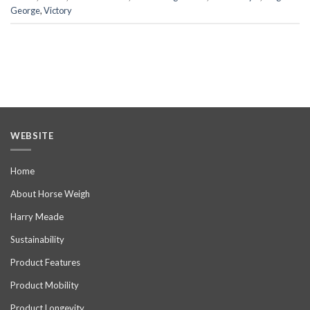
George
,
Victory
WEBSITE
Home
About Horse Weigh
Harry Meade
Sustainability
Product Features
Product Mobility
Product Longevity