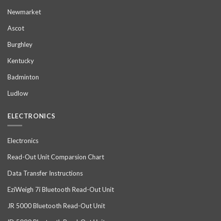
Newmarket
Ascot
Burghley
Kentucky
Badminton
Ludlow
ELECTRONICS
Electronics
Read-Out Unit Comparsion Chart
Data Transfer Instructions
EziWeigh 7i Bluetooth Read-Out Unit
JR 5000 Bluetooth Read-Out Unit