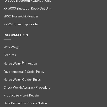
ID 5000 Bluetooth Read-Out Unit
XR 5000 Bluetooth Read-Out Unit
SRS2i Horse Chip Reader
XRS2i Horse Chip Reader
INFORMATION
Why Weigh
Features
®
Horse Weigh
In Action
Environmental & Social Policy
Horse Weigh Golden Rules
Check Weigh Accuracy Procedure
Product Service & Repairs
Data Protection Privacy Notice