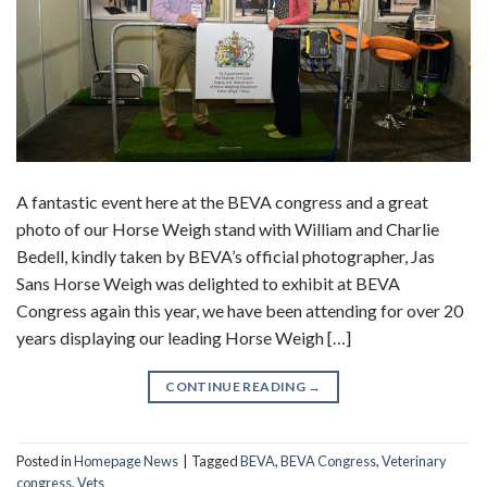
A fantastic event here at the BEVA congress and a great
photo of our Horse Weigh stand with William and Charlie
Bedell, kindly taken by BEVA’s official photographer, Jas
Sans Horse Weigh was delighted to exhibit at BEVA
Congress again this year, we have been attending for over 20
years displaying our leading Horse Weigh […]
CONTINUE READING
→
Posted in
Homepage News
|
Tagged
BEVA
,
BEVA Congress
,
Veterinary
congress
,
Vets