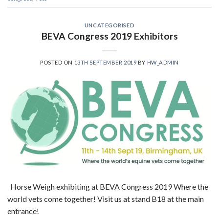
UNCATEGORISED
BEVA Congress 2019 Exhibitors
POSTED ON
13TH SEPTEMBER 2019
BY
HW_ADMIN
Horse Weigh exhibiting at BEVA Congress 2019 Where the
world vets come together! Visit us at stand B18 at the main
entrance!