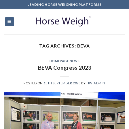
LEADING HORSE WEIGHING PLATFORMS
TAG ARCHIVES:
BEVA
HOMEPAGE NEWS
BEVA Congress 2023
POSTED ON
18TH SEPTEMBER 2023
BY
HW_ADMIN