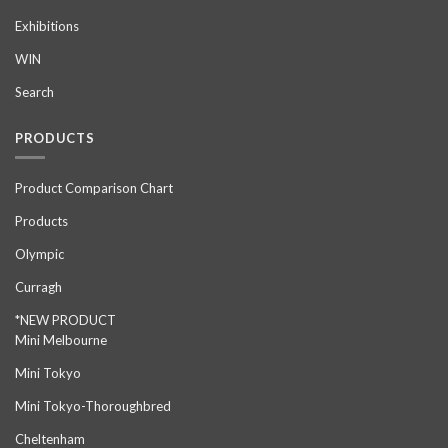
Exhibitions
WIN
Search
PRODUCTS
Product Comparison Chart
Products
Olympic
Curragh
*NEW PRODUCT
Mini Melbourne
Mini Tokyo
Mini Tokyo-Thoroughbred
Cheltenham