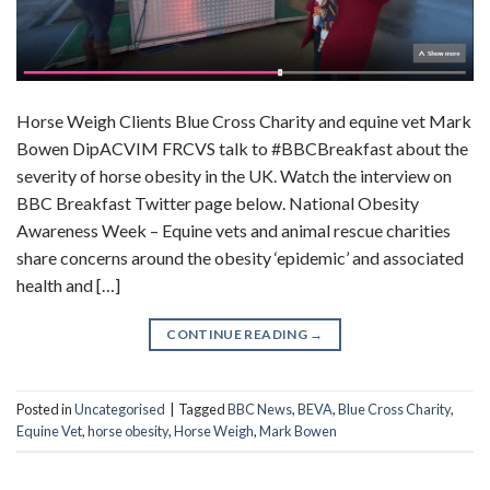
Horse Weigh Clients Blue Cross Charity and equine vet Mark
Bowen DipACVIM FRCVS talk to #BBCBreakfast about the
severity of horse obesity in the UK. Watch the interview on
BBC Breakfast Twitter page below. National Obesity
Awareness Week – Equine vets and animal rescue charities
share concerns around the obesity ‘epidemic’ and associated
health and […]
CONTINUE READING
→
Posted in
Uncategorised
|
Tagged
BBC News
,
BEVA
,
Blue Cross Charity
,
Equine Vet
,
horse obesity
,
Horse Weigh
,
Mark Bowen