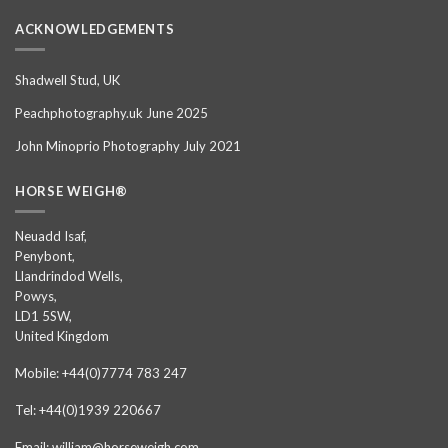
ACKNOWLEDGEMENTS
Shadwell Stud, UK
Peachphotography.uk June 2025
John Minoprio Photography July 2021
HORSE WEIGH®
Neuadd Isaf,
Penybont,
Llandrindod Wells,
Powys,
LD1 5SW,
United Kingdom
Mobile: +44(0)7774 783 247
Tel: +44(0)1939 220667
Email: william@horseweigh.com