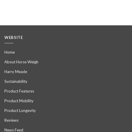
WEBSITE
Home
About Horse Weigh
Harry Meade
Sustainability
Product Features
Product Mobility
Product Longevity
Reviews
News Feed