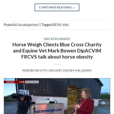
CONTINUE READING
→
Posted in
Uncategorised
|
Tagged
BEVA
,
Vets
UNCATEGORISED
Horse Weigh Clients Blue Cross Charity
and Equine Vet Mark Bowen DipACVIM
FRCVS talk about horse obesity
POSTED ON
17TH JANUARY 2019
BY
HW_ADMIN