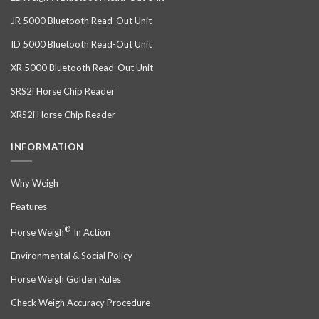
JR 5000 Bluetooth Read-Out Unit
ID 5000 Bluetooth Read-Out Unit
XR 5000 Bluetooth Read-Out Unit
SRS2i Horse Chip Reader
XRS2i Horse Chip Reader
INFORMATION
Why Weigh
Features
®
Horse Weigh
In Action
Environmental & Social Policy
Horse Weigh Golden Rules
Check Weigh Accuracy Procedure