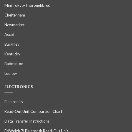
Mini Tokyo-Thoroughbred
Cheltenham
Newmarket
Ascot
Burghley
Kentucky
Badminton
Ludlow
ELECTRONICS
Electronics
Read-Out Unit Comparsion Chart
Data Transfer Instructions
EziWeigh 7i Bluetooth Read-Out Unit