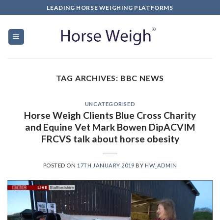
LEADING HORSE WEIGHING PLATFORMS
TAG ARCHIVES:
BBC NEWS
UNCATEGORISED
Horse Weigh Clients Blue Cross Charity
and Equine Vet Mark Bowen DipACVIM
FRCVS talk about horse obesity
POSTED ON
17TH JANUARY 2019
BY
HW_ADMIN