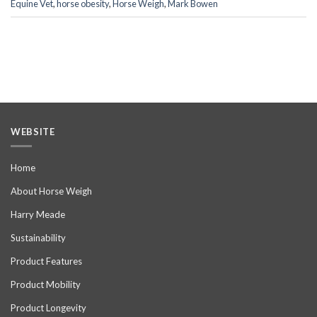
Equine Vet
,
horse obesity
,
Horse Weigh
,
Mark Bowen
WEBSITE
Home
About Horse Weigh
Harry Meade
Sustainability
Product Features
Product Mobility
Product Longevity