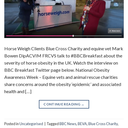
Horse Weigh Clients Blue Cross Charity and equine vet Mark
Bowen DipACVIM FRCVS talk to #BBCBreakfast about the
severity of horse obesity in the UK. Watch the interview on
BBC Breakfast Twitter page below. National Obesity
Awareness Week – Equine vets and animal rescue charities
share concerns around the obesity ‘epidemic’ and associated
health and […]
CONTINUE READING
→
Posted in
Uncategorised
|
Tagged
BBC News
,
BEVA
,
Blue Cross Charity
,