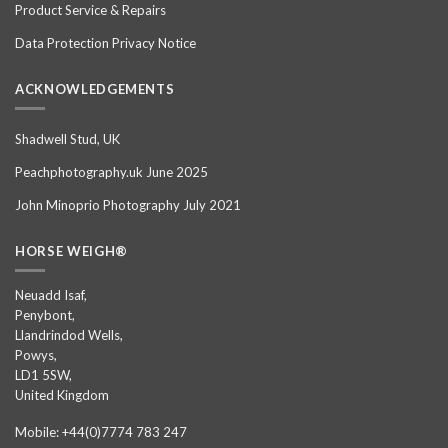
Product Service & Repairs
Data Protection Privacy Notice
ACKNOWLEDGEMENTS
Shadwell Stud, UK
Peachphotography.uk June 2025
John Minoprio Photography July 2021
HORSE WEIGH®
Neuadd Isaf,
Penybont,
Llandrindod Wells,
Powys,
LD1 5SW,
United Kingdom
Mobile: +44(0)7774 783 247