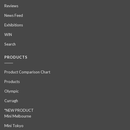
Reviews
News Feed
Exhibitions
WIN
Search
PRODUCTS
Product Comparison Chart
Products
Olympic
Curragh
*NEW PRODUCT
Mini Melbourne
Mini Tokyo