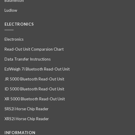
Badminton
Ludlow
ELECTRONICS
Electronics
Read-Out Unit Comparsion Chart
Data Transfer Instructions
EziWeigh 7i Bluetooth Read-Out Unit
JR 5000 Bluetooth Read-Out Unit
ID 5000 Bluetooth Read-Out Unit
XR 5000 Bluetooth Read-Out Unit
SRS2i Horse Chip Reader
XRS2i Horse Chip Reader
INFORMATION