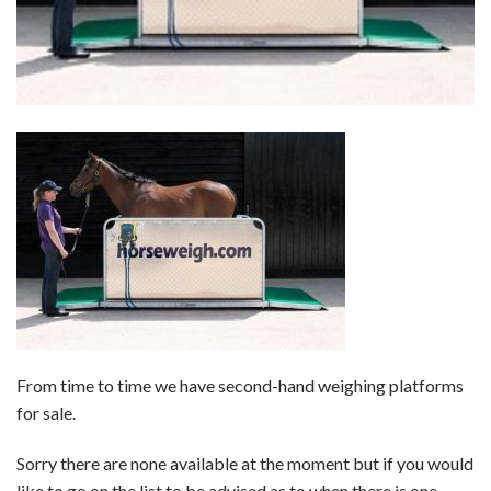
From time to time we have second-hand weighing platforms
for sale.
Sorry there are none available at the moment but if you would
like to go on the list to be advised as to when there is one