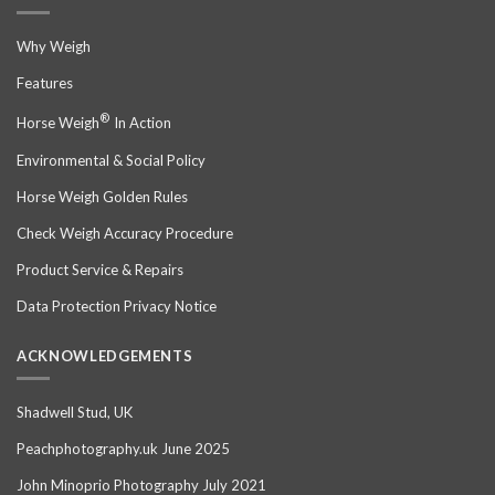
Why Weigh
Features
®
Horse Weigh
In Action
Environmental & Social Policy
Horse Weigh Golden Rules
Check Weigh Accuracy Procedure
Product Service & Repairs
Data Protection Privacy Notice
ACKNOWLEDGEMENTS
Shadwell Stud, UK
Peachphotography.uk June 2025
John Minoprio Photography July 2021