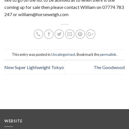
coming up for sale then please contact William on 07774 783
247 or william@horseweigh.com
This entry was posted in
Uncategorised
. Bookmark the
permalink
.
New Super Lightweight Tokyo
The Goodwood
WEBSITE