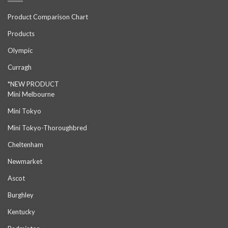
Product Comparison Chart
Products
Olympic
Curragh
*NEW PRODUCT
Mini Melbourne
Mini Tokyo
Mini Tokyo-Thoroughbred
Cheltenham
Newmarket
Ascot
Burghley
Kentucky