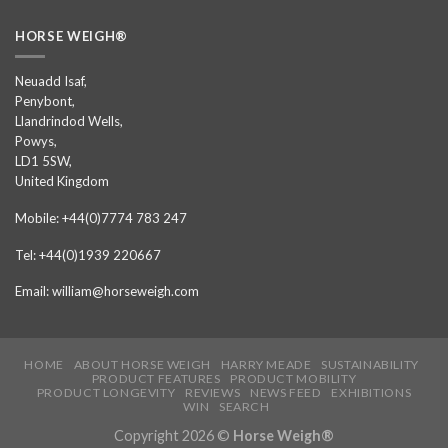
HORSE WEIGH®
Neuadd Isaf,
Penybont,
Llandrindod Wells,
Powys,
LD1 5SW,
United Kingdom
Mobile: +44(0)7774 783 247
Tel: +44(0)1939 220667
Email: william@horseweigh.com
HOME
ABOUT HORSE WEIGH
HARRY MEADE
SUSTAINABILITY
PRODUCT FEATURES
PRODUCT MOBILITY
PRODUCT LONGEVITY
REVIEWS
NEWS FEED
EXHIBITIONS
WIN
SEARCH
Copyright 2026 ©
Horse Weigh®