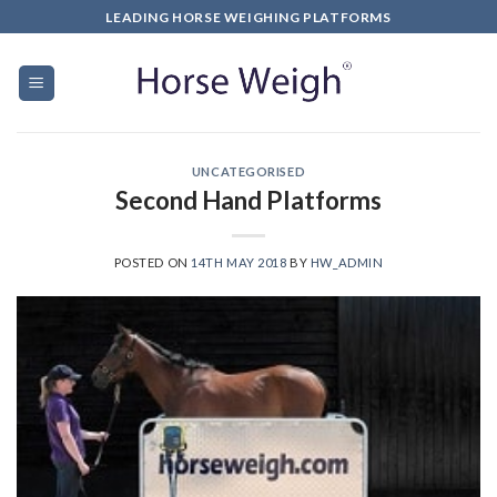
LEADING HORSE WEIGHING PLATFORMS
UNCATEGORISED
Second Hand Platforms
POSTED ON
14TH MAY 2018
BY
HW_ADMIN