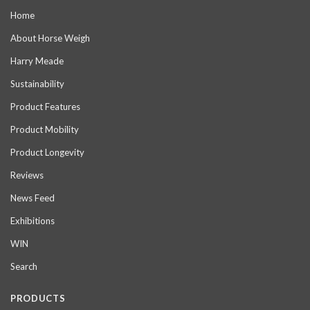
Home
About Horse Weigh
Harry Meade
Sustainability
Product Features
Product Mobility
Product Longevity
Reviews
News Feed
Exhibitions
WIN
Search
PRODUCTS