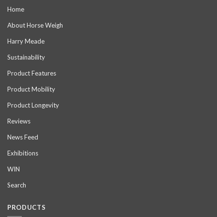
Home
About Horse Weigh
Harry Meade
Sustainability
Product Features
Product Mobility
Product Longevity
Reviews
News Feed
Exhibitions
WIN
Search
PRODUCTS