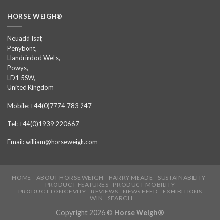
HORSE WEIGH®
Neuadd Isaf,
Penybont,
Llandrindod Wells,
Powys,
LD1 5SW,
United Kingdom
Mobile: +44(0)7774 783 247
Tel: +44(0)1939 220667
Email: william@horseweigh.com
HOME
ABOUT HORSE WEIGH
HARRY MEADE
SUSTAINABILITY
PRODUCT FEATURES
PRODUCT MOBILITY
PRODUCT LONGEVITY
REVIEWS
NEWS FEED
EXHIBITIONS
WIN
SEARCH
Copyright 2026 ©
Horse Weigh®