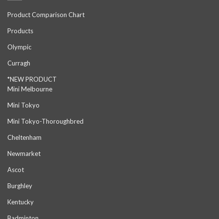
Product Comparison Chart
Products
Olympic
Curragh
*NEW PRODUCT
Mini Melbourne
Mini Tokyo
Mini Tokyo-Thoroughbred
Cheltenham
Newmarket
Ascot
Burghley
Kentucky
Badminton