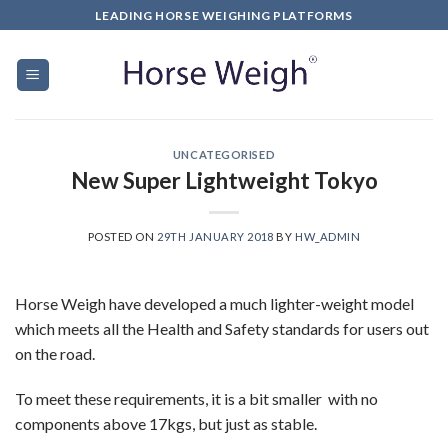
LEADING HORSE WEIGHING PLATFORMS
UNCATEGORISED
New Super Lightweight Tokyo
POSTED ON
29TH JANUARY 2018
BY
HW_ADMIN
Horse Weigh have developed a much lighter-weight model
which meets all the Health and Safety standards for users out
on the road.
To meet these requirements, it is a bit smaller with no
components above 17kgs, but just as stable.