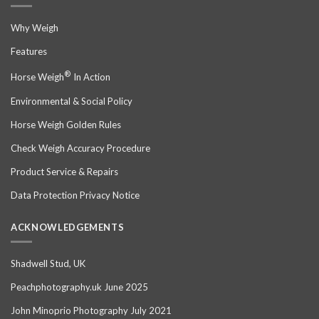
Why Weigh
Features
®
Horse Weigh
In Action
Environmental & Social Policy
Horse Weigh Golden Rules
Check Weigh Accuracy Procedure
Product Service & Repairs
Data Protection Privacy Notice
ACKNOWLEDGEMENTS
Shadwell Stud, UK
Peachphotography.uk June 2025
John Minoprio Photography July 2021