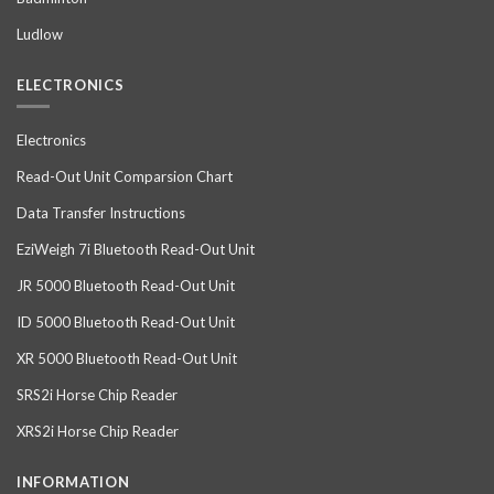
Ludlow
ELECTRONICS
Electronics
Read-Out Unit Comparsion Chart
Data Transfer Instructions
EziWeigh 7i Bluetooth Read-Out Unit
JR 5000 Bluetooth Read-Out Unit
ID 5000 Bluetooth Read-Out Unit
XR 5000 Bluetooth Read-Out Unit
SRS2i Horse Chip Reader
XRS2i Horse Chip Reader
INFORMATION