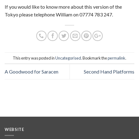
If you would like to know more about this version of the
Tokyo please telephone William on 07774 783 247.
This entry was posted in
Uncategorised
. Bookmark the
permalink
.
A Goodwood for Saracen
Second Hand Platforms
WEBSITE