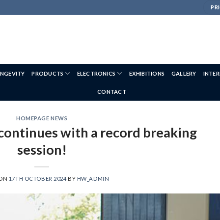
PRI
NGEVITY
PRODUCTS
ELECTRONICS
EXHIBITIONS
GALLERY
INTE
CONTACT
HOMEPAGE NEWS
 continues with a record breaking
session!
 ON
17TH OCTOBER 2024
BY
HW_ADMIN