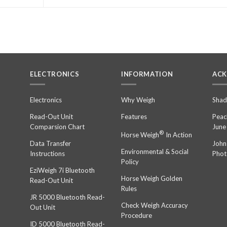
ELECTRONICS
INFORMATION
AC
n
Electronics
Why Weigh
Shad
Read-Out Unit
Features
Peac
Comparsion Chart
June
®
Horse Weigh
In Action
Data Transfer
John
Environmental & Social
Instructions
Phot
Policy
EziWeigh 7i Bluetooth
Horse Weigh Golden
Read-Out Unit
Rules
JR 5000 Bluetooth Read-
Check Weigh Accuracy
Out Unit
Procedure
ID 5000 Bluetooth Read-