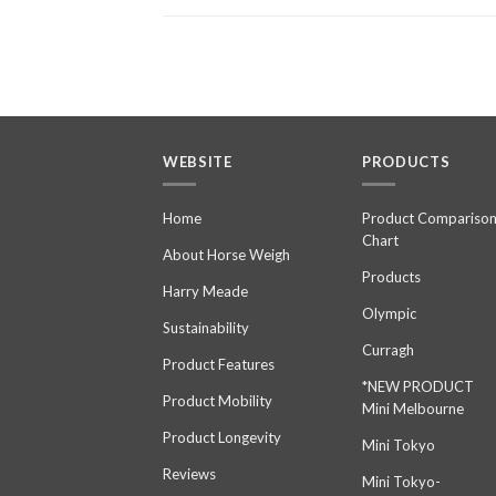
WEBSITE
PRODUCTS
Home
Product Compariso
Chart
About Horse Weigh
Products
Harry Meade
Olympic
Sustainability
Curragh
Product Features
*NEW PRODUCT
Product Mobility
Mini Melbourne
Product Longevity
Mini Tokyo
Reviews
Mini Tokyo-