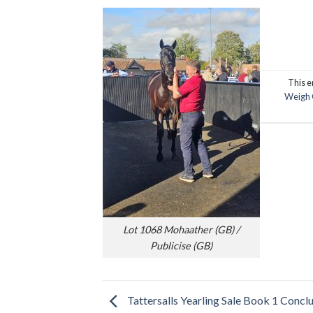
This e
Weigh 
Lot 1068 Mohaather (GB) /
Publicise (GB)
Tattersalls Yearling Sale Book 1 Concl