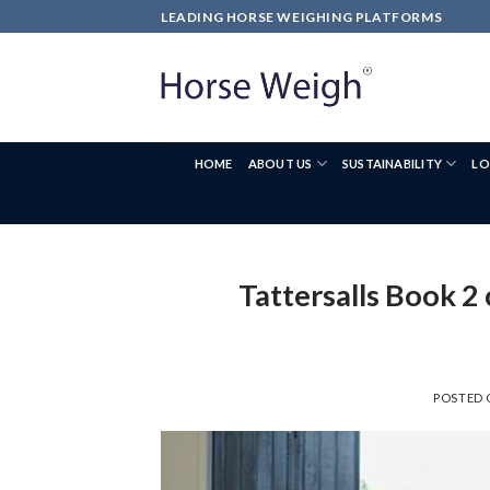
LEADING HORSE WEIGHING PLATFORMS
HOME
ABOUT US
SUSTAINABILITY
LO
Tattersalls Book 2
POSTED