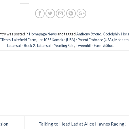
ntry was posted in
Homepage News
and tagged
Anthony Stroud
,
Godolphin
,
Hor
Clients
,
Lakefield Farm
,
Lot 1055 Kameko (USA) / Potent Embrace (USA)
,
Mohaath
Tattersalls Book 2
,
Tattersalls Yearling Sale
,
Tweenhills Farm & Stud
.
usion
Talking to Head Lad at Alice Haynes Racing!