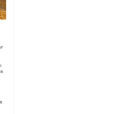
of
o
lt
lt