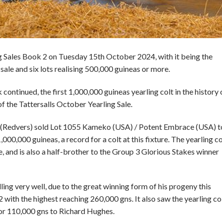
ing Sales Book 2 on Tuesday 15th October 2024, with it being the
 sale and six lots realising 500,000 guineas or more.
continued, the first 1,000,000 guineas yearling colt in the history 
of the Tattersalls October Yearling Sale.
d (Redvers) sold Lot 1055 Kameko (USA) / Potent Embrace (USA) t
00,000 guineas, a record for a colt at this fixture. The yearling co
, and is also a half-brother to the Group 3 Glorious Stakes winner
ing very well, due to the great winning form of his progeny this
 with the highest reaching 260,000 gns. It also saw the yearling co
or 110,000 gns to Richard Hughes.