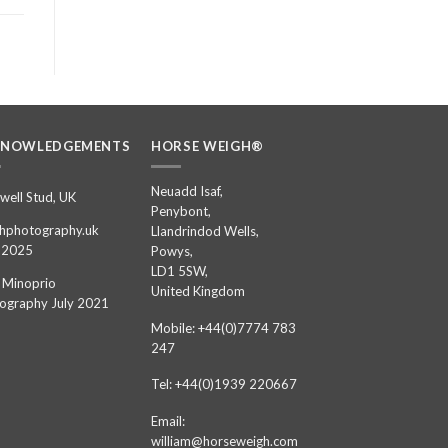
KNOWLEDGEMENTS
HORSE WEIGH®
Neuadd Isaf,
well Stud, UK
Penybont,
hphotography.uk
Llandrindod Wells,
 2025
Powys,
LD1 5SW,
 Minoprio
United Kingdom
ography July 2021
Mobile: +44(0)7774 783
247
Tel: +44(0)1939 220667
Email:
william@horseweigh.com