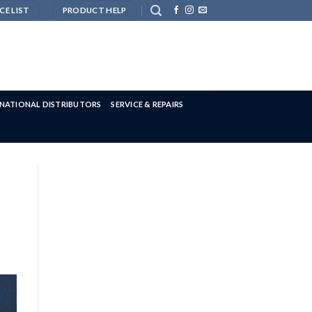
CE LIST
PRODUCT HELP
RNATIONAL DISTRIBUTORS
SERVICE & REPAIRS