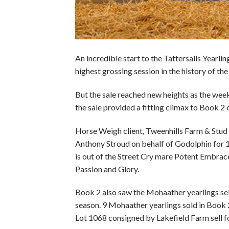
An incredible start to the Tattersalls Yearl
highest grossing session in the history of the
But the sale reached new heights as the week 
the sale provided a fitting climax to Book 2 
Horse Weigh client, Tweenhills Farm & Stu
Anthony Stroud on behalf of Godolphin for 1,0
is out of the Street Cry mare Potent Embrace
Passion and Glory.
Book 2 also saw the Mohaather yearlings sell
season. 9 Mohaather yearlings sold in Book 2
Lot 1068 consigned by Lakefield Farm sell f