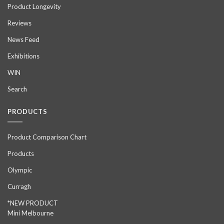
Product Longevity
Reviews
News Feed
Exhibitions
WIN
Search
PRODUCTS
Product Comparison Chart
Products
Olympic
Curragh
*NEW PRODUCT
Mini Melbourne