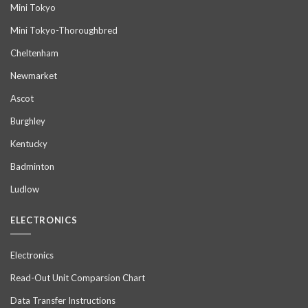
Mini Tokyo
Mini Tokyo-Thoroughbred
Cheltenham
Newmarket
Ascot
Burghley
Kentucky
Badminton
Ludlow
ELECTRONICS
Electronics
Read-Out Unit Comparsion Chart
Data Transfer Instructions