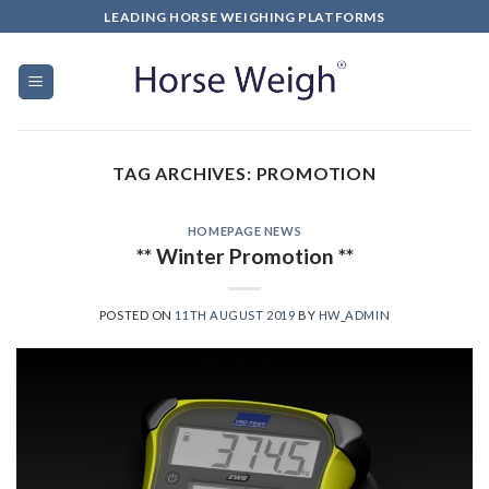
LEADING HORSE WEIGHING PLATFORMS
TAG ARCHIVES:
PROMOTION
HOMEPAGE NEWS
** Winter Promotion **
POSTED ON
11TH AUGUST 2019
BY
HW_ADMIN