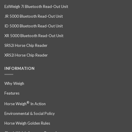
EziWeigh 7i Bluetooth Read-Out Unit
JR 5000 Bluetooth Read-Out Unit
ID 5000 Bluetooth Read-Out Unit
XR 5000 Bluetooth Read-Out Unit
SRS2i Horse Chip Reader
XRS2i Horse Chip Reader
INFORMATION
Why Weigh
Features
®
Horse Weigh
In Action
Environmental & Social Policy
Horse Weigh Golden Rules