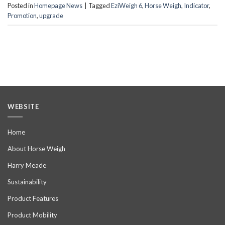
Posted in
Homepage News
|
Tagged
EziWeigh 6
,
Horse Weigh
,
Indicator
,
Promotion
,
upgrade
WEBSITE
Home
About Horse Weigh
Harry Meade
Sustainability
Product Features
Product Mobility