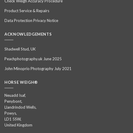
Check Weigh Accuracy Procedure
Product Service & Repairs
Data Protection Privacy Notice
ACKNOWLEDGEMENTS
Shadwell Stud, UK
Peachphotography.uk June 2025
John Minoprio Photography July 2021
HORSE WEIGH®
Neuadd Isaf,
Penybont,
Llandrindod Wells,
Powys,
LD1 5SW,
United Kingdom