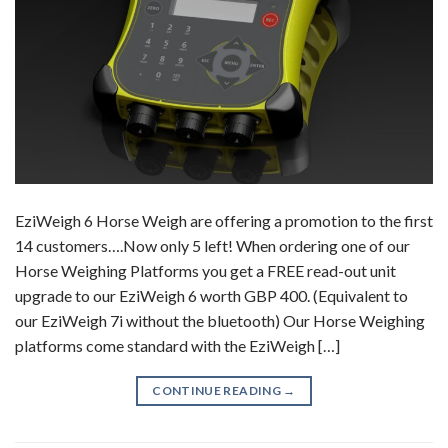
EziWeigh 6 Horse Weigh are offering a promotion to the first
14 customers….Now only 5 left! When ordering one of our
Horse Weighing Platforms you get a FREE read-out unit
upgrade to our EziWeigh 6 worth GBP 400. (Equivalent to
our EziWeigh 7i without the bluetooth) Our Horse Weighing
platforms come standard with the EziWeigh […]
CONTINUE READING
→