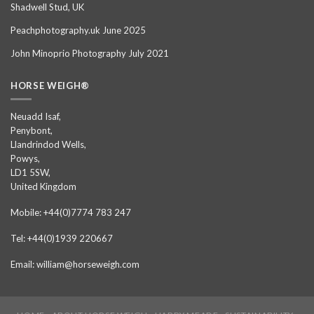
Shadwell Stud, UK
Peachphotography.uk June 2025
John Minoprio Photography July 2021
HORSE WEIGH®
Neuadd Isaf,
Penybont,
Llandrindod Wells,
Powys,
LD1 5SW,
United Kingdom
Mobile: +44(0)7774 783 247
Tel: +44(0)1939 220667
Email: william@horseweigh.com