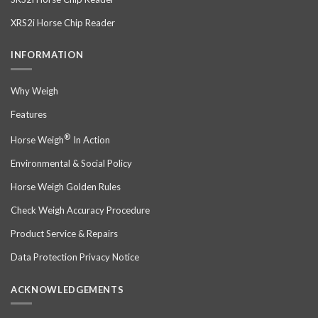
XRS2i Horse Chip Reader
INFORMATION
Why Weigh
Features
®
Horse Weigh
In Action
Environmental & Social Policy
Horse Weigh Golden Rules
Check Weigh Accuracy Procedure
Product Service & Repairs
Data Protection Privacy Notice
ACKNOWLEDGEMENTS