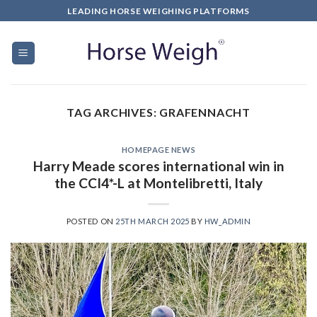
LEADING HORSE WEIGHING PLATFORMS
TAG ARCHIVES:
GRAFENNACHT
HOMEPAGE NEWS
Harry Meade scores international win in
the CCI4*-L at Montelibretti, Italy
POSTED ON
25TH MARCH 2025
BY
HW_ADMIN