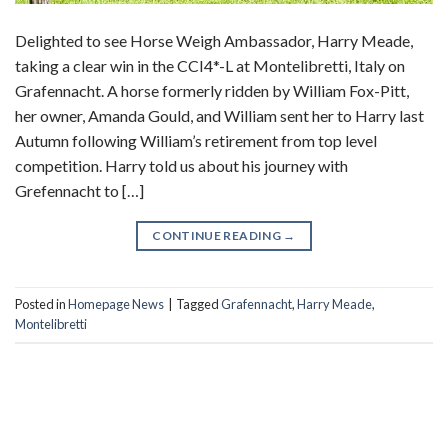
Delighted to see Horse Weigh Ambassador, Harry Meade,
taking a clear win in the CCI4*-L at Montelibretti, Italy on
Grafennacht. A horse formerly ridden by William Fox-Pitt,
her owner, Amanda Gould, and William sent her to Harry last
Autumn following William’s retirement from top level
competition. Harry told us about his journey with
Grefennacht to […]
CONTINUE READING
→
Posted in
Homepage News
|
Tagged
Grafennacht
,
Harry Meade
,
Montelibretti