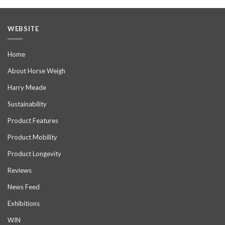
WEBSITE
Home
About Horse Weigh
Harry Meade
Sustainability
Product Features
Product Mobility
Product Longevity
Reviews
News Feed
Exhibitions
WIN