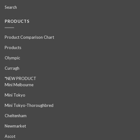
Search
PRODUCTS
Product Comparison Chart
Products
Olympic
Curragh
*NEW PRODUCT
Mini Melbourne
Mini Tokyo
Mini Tokyo-Thoroughbred
Cheltenham
Newmarket
Ascot