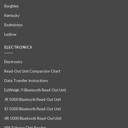
Burghley
Kentucky
Badminton
Ludlow
ELECTRONICS
Electronics
Read-Out Unit Comparsion Chart
Data Transfer Instructions
EziWeigh 7i Bluetooth Read-Out Unit
JR 5000 Bluetooth Read-Out Unit
ID 5000 Bluetooth Read-Out Unit
XR 5000 Bluetooth Read-Out Unit
SRS2i Horse Chip Reader