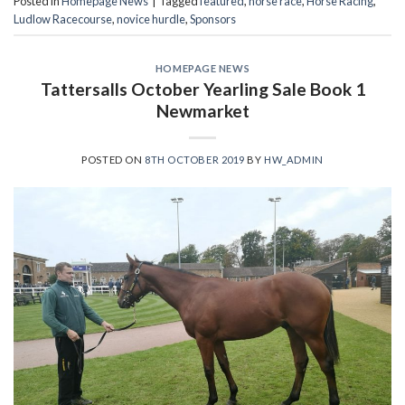
Posted in
Homepage News
|
Tagged
featured
,
horse race
,
Horse Racing
,
Ludlow Racecourse
,
novice hurdle
,
Sponsors
HOMEPAGE NEWS
Tattersalls October Yearling Sale Book 1
Newmarket
POSTED ON
8TH OCTOBER 2019
BY
HW_ADMIN