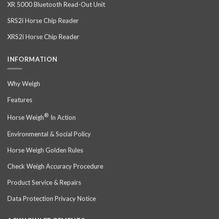
XR 5000 Bluetooth Read-Out Unit
SRS2i Horse Chip Reader
XRS2i Horse Chip Reader
INFORMATION
Why Weigh
Features
®
Horse Weigh
In Action
Environmental & Social Policy
Horse Weigh Golden Rules
Check Weigh Accuracy Procedure
Product Service & Repairs
Data Protection Privacy Notice