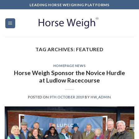
LEADING HORSE WEIGHING PLATFORMS
TAG ARCHIVES:
FEATURED
HOMEPAGE NEWS
Horse Weigh Sponsor the Novice Hurdle
at Ludlow Racecourse
POSTED ON
9TH OCTOBER 2019
BY
HW_ADMIN