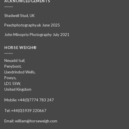
ACKNOWLEDGEMENTS
Shadwell Stud, UK
Peachphotography.uk June 2025
John Minoprio Photography July 2021
HORSE WEIGH®
Neuadd Isaf,
Penybont,
Llandrindod Wells,
Powys,
LD1 5SW,
United Kingdom
Mobile: +44(0)7774 783 247
Tel: +44(0)1939 220667
Email: william@horseweigh.com