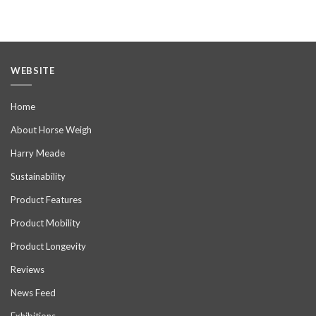
WEBSITE
Home
About Horse Weigh
Harry Meade
Sustainability
Product Features
Product Mobility
Product Longevity
Reviews
News Feed