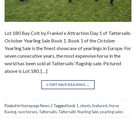
Lot 180 Bay Colt by Frankel x Attraction Day 1 of Tattersalls
October Yearling Sale Book 1. Book 1 of the October
Yearling Sale is the finest showcase of yearlings in Europe. For
seven consecutive years, the most expensive horse in the
world has been sold at Tattersalls’ flagship sale. Pictured
above is Lot 180, […]
CONTINUE READING
→
Posted in
Homepage News
|
Tagged
book 1
,
clients
,
featured
,
Horse
Racing
,
race horses
,
Tattersalls
,
Tattersalls Yearling Sale
,
yearling sales