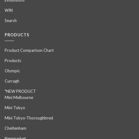
Exhibitions
WIN
Search
PRODUCTS
Product Comparison Chart
Products
Olympic
Curragh
*NEW PRODUCT
Mini Melbourne
Mini Tokyo
Mini Tokyo-Thoroughbred
Cheltenham
Newmarket