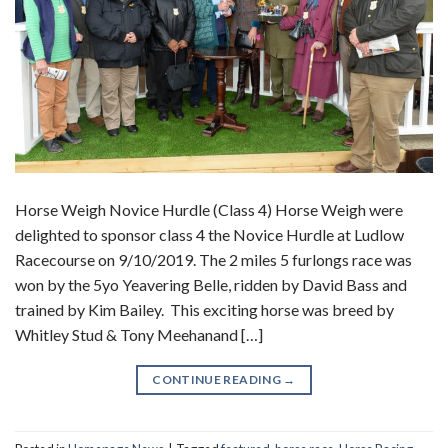
Horse Weigh Novice Hurdle (Class 4) Horse Weigh were
delighted to sponsor class 4 the Novice Hurdle at Ludlow
Racecourse on 9/10/2019. The 2 miles 5 furlongs race was
won by the 5yo Yeavering Belle, ridden by David Bass and
trained by Kim Bailey. This exciting horse was breed by
Whitley Stud & Tony Meehanand […]
CONTINUE READING
→