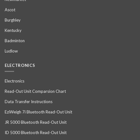
Ascot
Burghley
Kentucky
Badminton
Ludlow
ELECTRONICS
Electronics
Read-Out Unit Comparsion Chart
Data Transfer Instructions
EziWeigh 7i Bluetooth Read-Out Unit
JR 5000 Bluetooth Read-Out Unit
ID 5000 Bluetooth Read-Out Unit