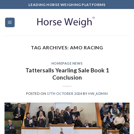
LEADING HORSE WEIGHING PLATFORMS
TAG ARCHIVES:
AMO RACING
HOMEPAGE NEWS
Tattersalls Yearling Sale Book 1
Conclusion
POSTED ON
17TH OCTOBER 2024
BY
HW_ADMIN