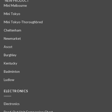
*NEW PRODUCT
Mini Melbourne
Mini Tokyo
Mini Tokyo-Thoroughbred
Cheltenham
Newmarket
Ascot
Burghley
Kentucky
Badminton
Ludlow
ELECTRONICS
Electronics
Read-Out Unit Comparsion Chart