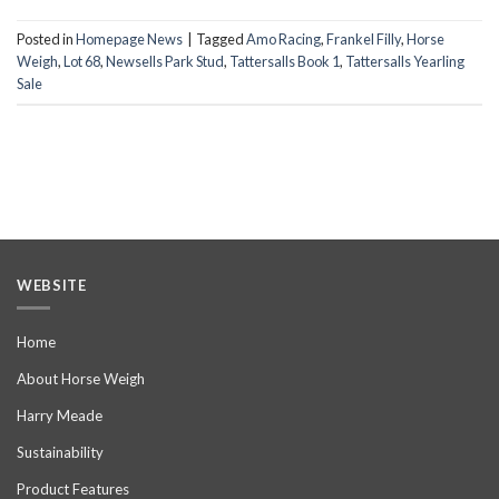
Posted in
Homepage News
|
Tagged
Amo Racing
,
Frankel Filly
,
Horse
Weigh
,
Lot 68
,
Newsells Park Stud
,
Tattersalls Book 1
,
Tattersalls Yearling
Sale
WEBSITE
Home
About Horse Weigh
Harry Meade
Sustainability
Product Features