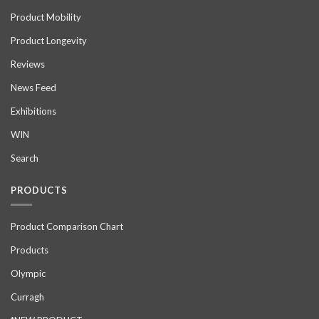
Product Mobility
Product Longevity
Reviews
News Feed
Exhibitions
WIN
Search
PRODUCTS
Product Comparison Chart
Products
Olympic
Curragh