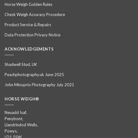
Horse Weigh Golden Rules
Check Weigh Accuracy Procedure
Product Service & Repairs
Data Protection Privacy Notice
ACKNOWLEDGEMENTS
Shadwell Stud, UK
Peachphotography.uk June 2025
John Minoprio Photography July 2021
HORSE WEIGH®
Neuadd Isaf,
Penybont,
Llandrindod Wells,
Powys,
LD1 5SW,