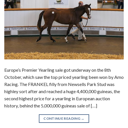
Europe’s Premier Yearling sale got underway on the 8th
October, which saw the top priced yearling been won by Amo
Racing. The FRANKEL filly from Newsells Park Stud was
highley sort after and reached a huge 4,400,000 guineas, the
second highest price for a yearling in European auction
history, behind the 5,000,000 guineas sale of […]
CONTINUE READING
→