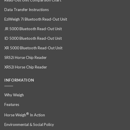
Data Transfer Instructions
EziWeigh 7i Bluetooth Read-Out Unit
JR 5000 Bluetooth Read-Out Unit
ID 5000 Bluetooth Read-Out Unit
XR 5000 Bluetooth Read-Out Unit
SRS2i Horse Chip Reader
XRS2i Horse Chip Reader
INFORMATION
Why Weigh
Features
®
Horse Weigh
In Action
Environmental & Social Policy