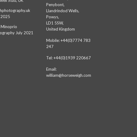
well Stud, UK
Penybont,
hphotography.uk
Llandrindod Wells,
 2025
Powys,
LD1 5SW,
 Minoprio
United Kingdom
ography July 2021
Mobile: +44(0)7774 783
247
Tel: +44(0)1939 220667
Email:
william@horseweigh.com