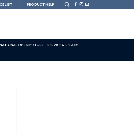
CE LIST
PRODUCT HELP
RNATIONAL DISTRIBUTORS
SERVICE & REPAIRS