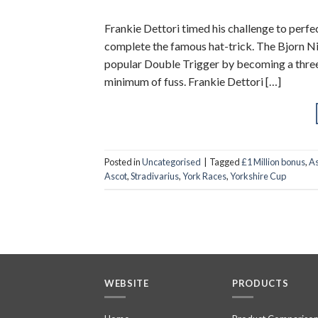
Frankie Dettori timed his challenge to perfe
complete the famous hat-trick. The Bjorn N
popular Double Trigger by becoming a three-
minimum of fuss. Frankie Dettori […]
Posted in
Uncategorised
|
Tagged
£1 Million bonus
,
As
Ascot
,
Stradivarius
,
York Races
,
Yorkshire Cup
WEBSITE
PRODUCTS