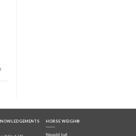
l
KNOWLEDGEMENTS
HORSE WEIGH®
Neuadd Isaf,