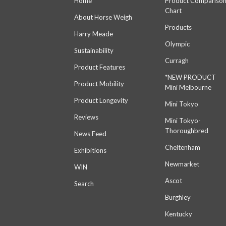
Home
Product Compariso
Chart
About Horse Weigh
Products
Harry Meade
Olympic
Sustainability
Curragh
Product Features
*NEW PRODUCT
Product Mobility
Mini Melbourne
Product Longevity
Mini Tokyo
Reviews
Mini Tokyo-
Thoroughbred
News Feed
Cheltenham
Exhibitions
Newmarket
WIN
Ascot
Search
Burghley
Kentucky