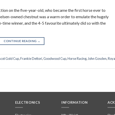
ction on the five-year-old, who became the first horse ever to
ielsen-owned chestnut was a warm order to emulate the hugely
time winner, and the 4-5 favourite ultimately did so with the
CONTINUE READING
→
cot Gold Cup
,
Frankie Dettori
,
Goodwood Cup
,
Horse Racing
,
John Gosden
,
Roya
ELECTRONICS
INFORMATION
AC