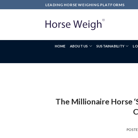
LEADING HORSE WEIGHING PLATFORMS
HOME
ABOUT US
SUSTAINABILITY
LO
The Millionaire Horse ‘
C
POST