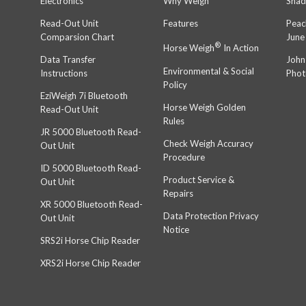
n
Electronics
Why Weigh
Shad
Read-Out Unit
Features
Peac
Comparsion Chart
June
®
Horse Weigh
In Action
Data Transfer
John
Environmental & Social
Instructions
Phot
Policy
EziWeigh 7i Bluetooth
Horse Weigh Golden
Read-Out Unit
Rules
JR 5000 Bluetooth Read-
Check Weigh Accuracy
Out Unit
Procedure
ID 5000 Bluetooth Read-
Product Service &
Out Unit
Repairs
XR 5000 Bluetooth Read-
Data Protection Privacy
Out Unit
Notice
SRS2i Horse Chip Reader
XRS2i Horse Chip Reader