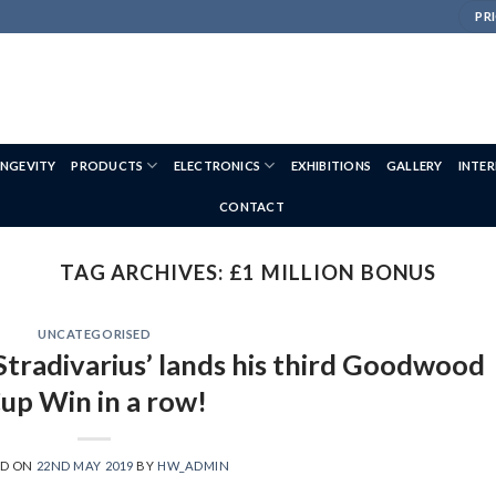
PRI
NGEVITY
PRODUCTS
ELECTRONICS
EXHIBITIONS
GALLERY
INTE
CONTACT
TAG ARCHIVES:
£1 MILLION BONUS
UNCATEGORISED
Stradivarius’ lands his third Goodwood
up Win in a row!
ED ON
22ND MAY 2019
BY
HW_ADMIN