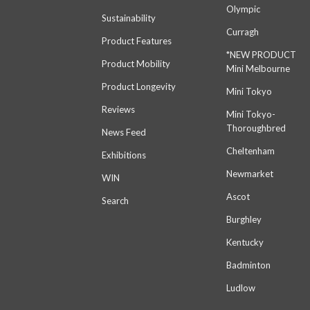
Olympic
Sustainability
Curragh
Product Features
*NEW PRODUCT
Product Mobility
Mini Melbourne
Product Longevity
Mini Tokyo
Reviews
Mini Tokyo-
Thoroughbred
News Feed
Cheltenham
Exhibitions
Newmarket
WIN
Ascot
Search
Burghley
Kentucky
Badminton
Ludlow