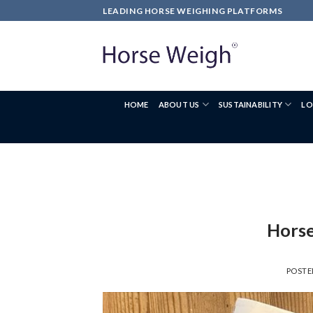
LEADING HORSE WEIGHING PLATFORMS
HOME
ABOUT US
SUSTAINABILITY
LO
Horse
POST