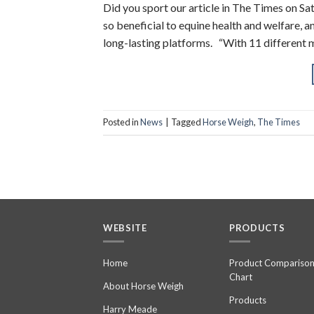
Did you sport our article in The Times on S
so beneficial to equine health and welfare, 
long-lasting platforms. “With 11 different 
Posted in
News
|
Tagged
Horse Weigh
,
The Times
WEBSITE
PRODUCTS
Home
Product Compariso
Chart
About Horse Weigh
Products
Harry Meade