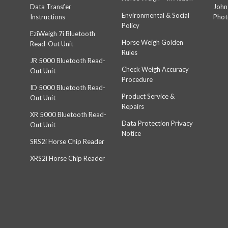
Data Transfer
John
Environmental & Social
Instructions
Phot
Policy
EziWeigh 7i Bluetooth
Horse Weigh Golden
Read-Out Unit
Rules
JR 5000 Bluetooth Read-
Check Weigh Accuracy
Out Unit
Procedure
ID 5000 Bluetooth Read-
Product Service &
Out Unit
Repairs
XR 5000 Bluetooth Read-
Data Protection Privacy
Out Unit
Notice
SRS2i Horse Chip Reader
XRS2i Horse Chip Reader