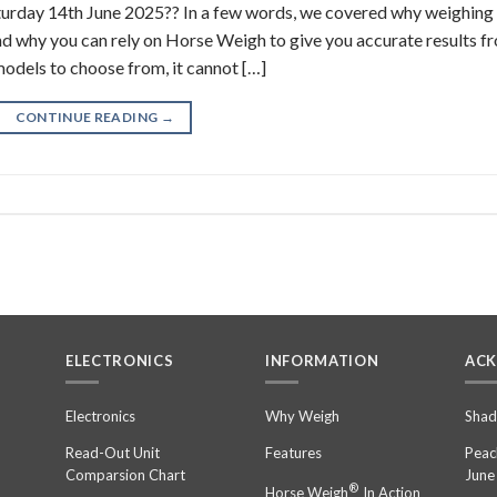
aturday 14th June 2025?? In a few words, we covered why weighing 
and why you can rely on Horse Weigh to give you accurate results f
models to choose from, it cannot […]
CONTINUE READING
→
ELECTRONICS
INFORMATION
AC
n
Electronics
Why Weigh
Shad
Read-Out Unit
Features
Peac
Comparsion Chart
June
®
Horse Weigh
In Action