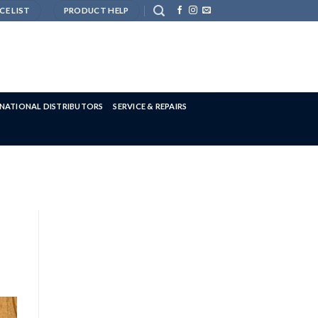
CE LIST
PRODUCT HELP
RNATIONAL DISTRIBUTORS
SERVICE & REPAIRS