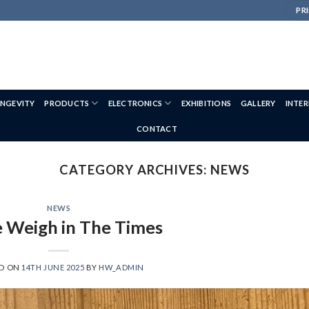
PRI
NGEVITY
PRODUCTS
ELECTRONICS
EXHIBITIONS
GALLERY
INTE
CONTACT
CATEGORY ARCHIVES:
NEWS
NEWS
 Weigh in The Times
ED ON
14TH JUNE 2025
BY
HW_ADMIN