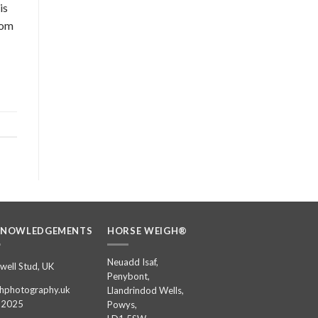
is
rom
KNOWLEDGEMENTS
HORSE WEIGH®
Neuadd Isaf,
well Stud, UK
Penybont,
hphotography.uk
Llandrindod Wells,
 2025
Powys,