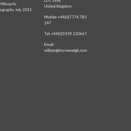
LD1 5SW,
 Minoprio
United Kingdom
ography July 2021
Mobile: +44(0)7774 783
247
Tel: +44(0)1939 220667
Email:
william@horseweigh.com