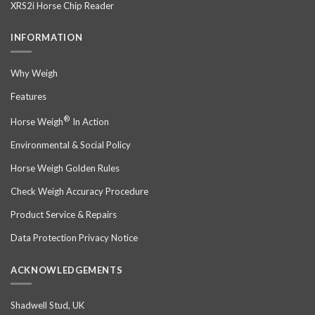
XRS2i Horse Chip Reader
INFORMATION
Why Weigh
Features
®
Horse Weigh
In Action
Environmental & Social Policy
Horse Weigh Golden Rules
Check Weigh Accuracy Procedure
Product Service & Repairs
Data Protection Privacy Notice
ACKNOWLEDGEMENTS
Shadwell Stud, UK