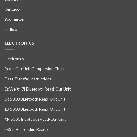
Kentucky
Badminton
Ludlow
ELECTRONICS
Electronics
Read-Out Unit Comparsion Chart
Data Transfer Instructions
EziWeigh 7i Bluetooth Read-Out Unit
JR 5000 Bluetooth Read-Out Unit
ID 5000 Bluetooth Read-Out Unit
XR 5000 Bluetooth Read-Out Unit
SRS2i Horse Chip Reader