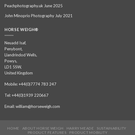
Peachphotography.uk June 2025
John Minoprio Photography July 2021
HORSE WEIGH®
Neuadd Isaf,
Penybont,
Llandrindod Wells,
Powys,
LD1 5SW,
United Kingdom
Mobile: +44(0)7774 783 247
Tel: +44(0)1939 220667
Email: william@horseweigh.com
HOME
ABOUT HORSE WEIGH
HARRY MEADE
SUSTAINABILITY
PRODUCT FEATURES
PRODUCT MOBILITY