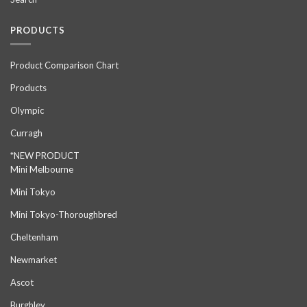
PRODUCTS
Product Comparison Chart
Products
Olympic
Curragh
*NEW PRODUCT
Mini Melbourne
Mini Tokyo
Mini Tokyo-Thoroughbred
Cheltenham
Newmarket
Ascot
Burghley