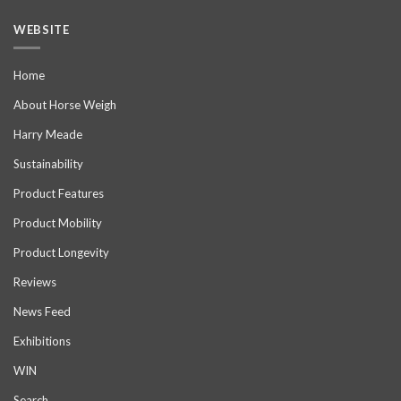
WEBSITE
Home
About Horse Weigh
Harry Meade
Sustainability
Product Features
Product Mobility
Product Longevity
Reviews
News Feed
Exhibitions
WIN
Search