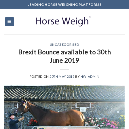
LEADING HORSE WEIGHING PLATFORMS
UNCATEGORISED
Brexit Bounce available to 30th
June 2019
POSTED ON
20TH MAY 2019
BY
HW_ADMIN