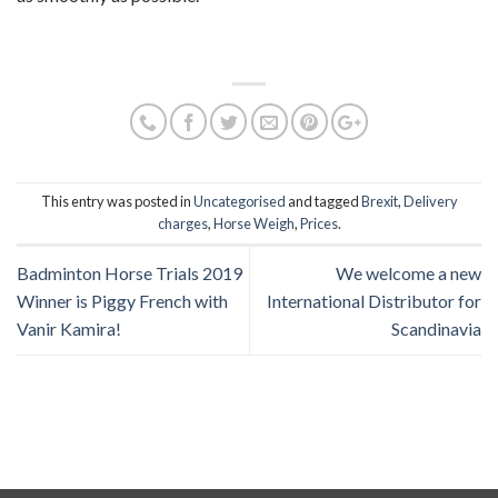
This entry was posted in
Uncategorised
and tagged
Brexit
,
Delivery
charges
,
Horse Weigh
,
Prices
.
Badminton Horse Trials 2019
We welcome a new
Winner is Piggy French with
International Distributor for
Vanir Kamira!
Scandinavia