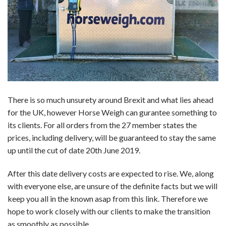
There is so much unsurety around Brexit and what lies ahead
for the UK, however Horse Weigh can gurantee something to
its clients. For all orders from the 27 member states the
prices, including delivery, will be guaranteed to stay the same
up until the cut of date 20th June 2019.
After this date delivery costs are expected to rise. We, along
with everyone else, are unsure of the definite facts but we will
keep you all in the known asap from this link. Therefore we
hope to work closely with our clients to make the transition
as smoothly as possible.