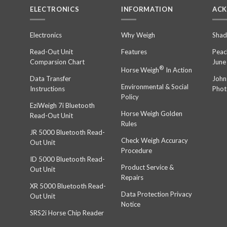
ELECTRONICS
INFORMATION
AC
n
Electronics
Why Weigh
Shad
Read-Out Unit
Features
Peac
Comparsion Chart
June
®
Horse Weigh
In Action
Data Transfer
John
Environmental & Social
Instructions
Phot
Policy
EziWeigh 7i Bluetooth
Horse Weigh Golden
Read-Out Unit
Rules
JR 5000 Bluetooth Read-
Check Weigh Accuracy
Out Unit
Procedure
ID 5000 Bluetooth Read-
Product Service &
Out Unit
Repairs
XR 5000 Bluetooth Read-
Data Protection Privacy
Out Unit
Notice
SRS2i Horse Chip Reader