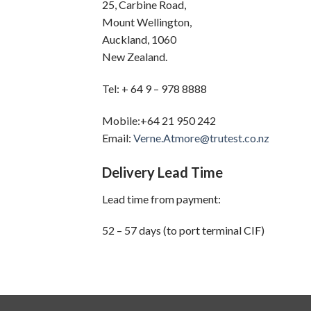
25, Carbine Road,
Mount Wellington,
Auckland, 1060
New Zealand.
Tel: + 64 9 – 978 8888
Mobile:+64 21 950 242
Email:
Verne.Atmore@trutest.co.nz
Delivery Lead Time
Lead time from payment:
52 – 57 days (to port terminal CIF)