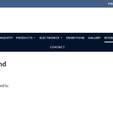
PRI
NGEVITY
PRODUCTS
ELECTRONICS
EXHIBITIONS
GALLERY
INTE
CONTACT
nd
d is: