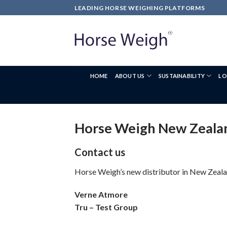
LEADING HORSE WEIGHING PLATFORMS
HOME
ABOUT US
SUSTAINABILITY
LO
Horse Weigh New Zeala
Contact us
Horse Weigh’s new distributor in New Zealan
Verne Atmore
Tru – Test Group