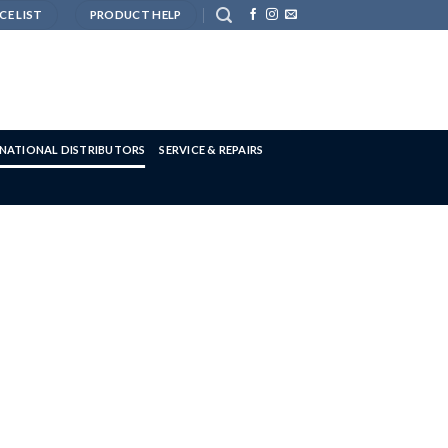
CE LIST
PRODUCT HELP
RNATIONAL DISTRIBUTORS
SERVICE & REPAIRS