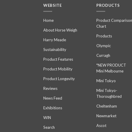
WEBSITE
PRODUCTS
Home
Product Compariso
Chart
About Horse Weigh
Products
Harry Meade
Olympic
Sustainability
Curragh
Product Features
*NEW PRODUCT
Product Mobility
Mini Melbourne
Product Longevity
Mini Tokyo
Reviews
Mini Tokyo-
Thoroughbred
News Feed
Cheltenham
Exhibitions
Newmarket
WIN
Ascot
Search