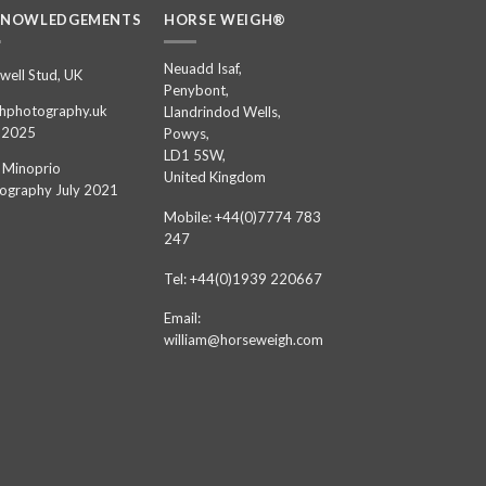
KNOWLEDGEMENTS
HORSE WEIGH®
Neuadd Isaf,
well Stud, UK
Penybont,
hphotography.uk
Llandrindod Wells,
 2025
Powys,
LD1 5SW,
 Minoprio
United Kingdom
ography July 2021
Mobile: +44(0)7774 783
247
Tel: +44(0)1939 220667
Email:
william@horseweigh.com