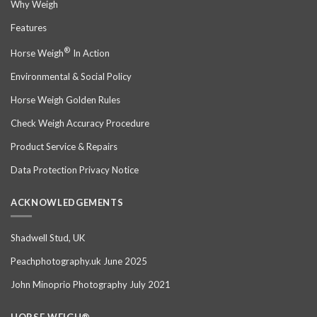
Why Weigh
Features
®
Horse Weigh
In Action
Environmental & Social Policy
Horse Weigh Golden Rules
Check Weigh Accuracy Procedure
Product Service & Repairs
Data Protection Privacy Notice
ACKNOWLEDGEMENTS
Shadwell Stud, UK
Peachphotography.uk June 2025
John Minoprio Photography July 2021
HORSE WEIGH®