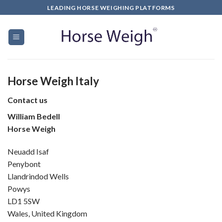
LEADING HORSE WEIGHING PLATFORMS
Horse Weigh Italy
Contact us
William Bedell
Horse Weigh
Neuadd Isaf
Penybont
Llandrindod Wells
Powys
LD1 5SW
Wales, United Kingdom