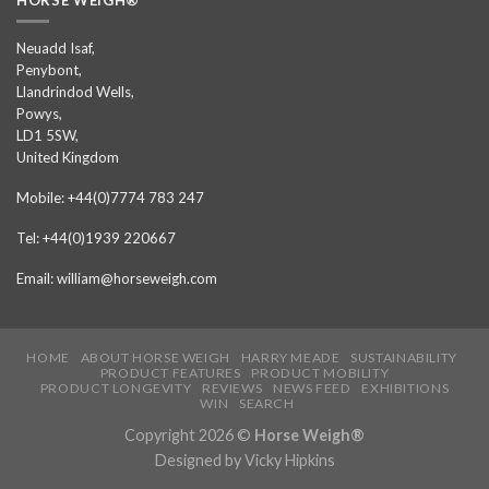
Neuadd Isaf,
Penybont,
Llandrindod Wells,
Powys,
LD1 5SW,
United Kingdom
Mobile: +44(0)7774 783 247
Tel: +44(0)1939 220667
Email: william@horseweigh.com
HOME
ABOUT HORSE WEIGH
HARRY MEADE
SUSTAINABILITY
PRODUCT FEATURES
PRODUCT MOBILITY
PRODUCT LONGEVITY
REVIEWS
NEWS FEED
EXHIBITIONS
WIN
SEARCH
Copyright 2026 ©
Horse Weigh®
Designed by Vicky Hipkins