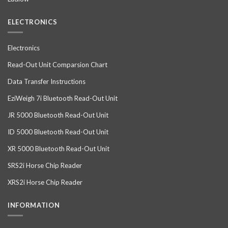
ELECTRONICS
Electronics
Read-Out Unit Comparsion Chart
Data Transfer Instructions
EziWeigh 7i Bluetooth Read-Out Unit
JR 5000 Bluetooth Read-Out Unit
ID 5000 Bluetooth Read-Out Unit
XR 5000 Bluetooth Read-Out Unit
SRS2i Horse Chip Reader
XRS2i Horse Chip Reader
INFORMATION