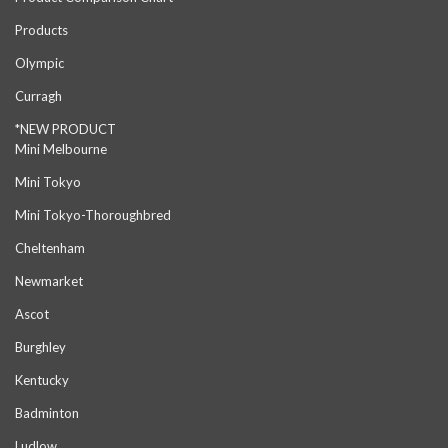
Products
Olympic
Curragh
*NEW PRODUCT
Mini Melbourne
Mini Tokyo
Mini Tokyo-Thoroughbred
Cheltenham
Newmarket
Ascot
Burghley
Kentucky
Badminton
Ludlow