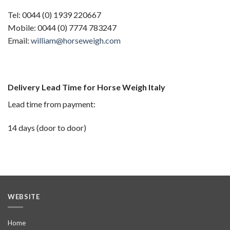
Tel: 0044 (0) 1939 220667
Mobile: 0044 (0) 7774 783247
Email:
william@horseweigh.com
Delivery Lead Time for Horse Weigh Italy
Lead time from payment:
14 days (door to door)
WEBSITE
Home