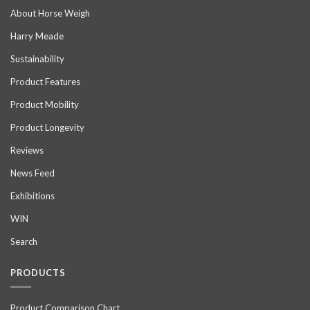
About Horse Weigh
Harry Meade
Sustainability
Product Features
Product Mobility
Product Longevity
Reviews
News Feed
Exhibitions
WIN
Search
PRODUCTS
Product Comparison Chart